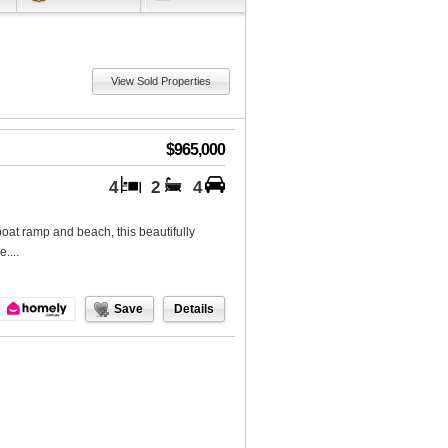
View Sold Properties
$965,000
4
2
4
boat ramp and beach, this beautifully
....
Save
Details