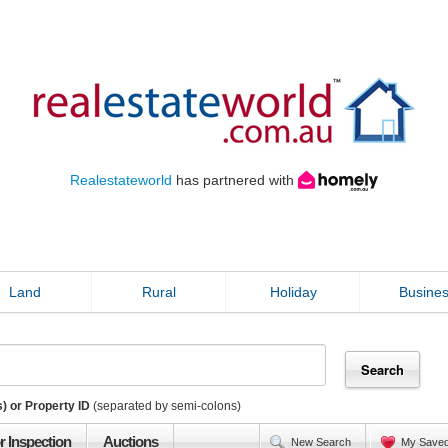
Realestateworld
has partnered with
Land
Rural
Holiday
Busine
) or Property ID
(separated by semi-colons)
r Inspection
Auctions
New Search
My Save