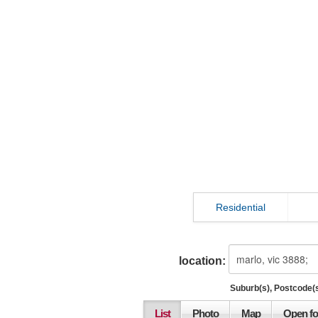
Residential
location:
Suburb(s), Postcode(s
List
Photo
Map
Open fo