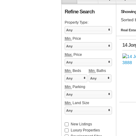
Refine Search
Showing 1
Sorted 
Property Type:
Any
Real Esta
Min.
Price
14 Jor
Any
Max.
Price
Any
Min.
Beds
Min.
Baths
Any
Any
Min.
Parking
Any
Min.
Land Size
Any
New Listings
Luxury Properties