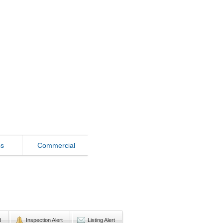
ss
Commercial
d
Inspection Alert
Listing Alert