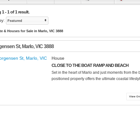
 - 1 of 1 result.
by:
Featured
te & Houses for Sale in Marlo, VIC 3888
gensen St
,
Marlo
,
VIC
3888
House
CLOSE TO THE BOAT RAMP AND BEACH
Set in the heart of Marlo and just moments from the 
positioned property offers the ultimate coastal lifestyle