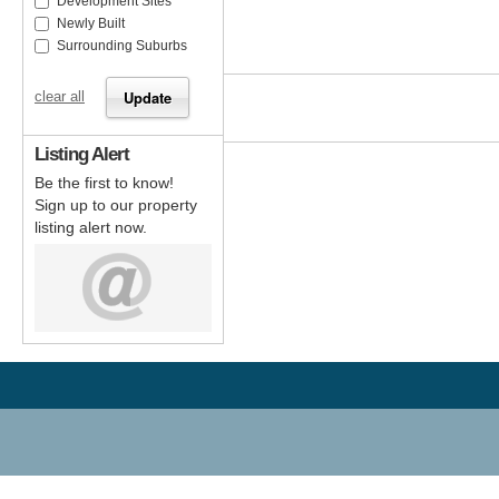
Development Sites
Newly Built
Surrounding Suburbs
clear all
Listing Alert
Be the first to know!
Sign up to our property
listing alert now.