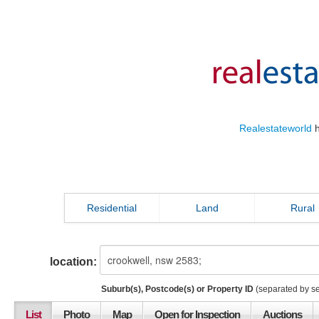
Realestateworld
h
Residential
Land
Rural
location:
Suburb(s), Postcode(s) or Property ID
(separated by s
List
Photo
Map
Open for Inspection
Auctions