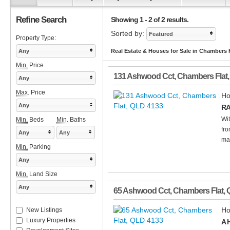
Refine Search
Showing 1 - 2 of 2 results.
Sorted by:
Featured
Property Type:
Any
Real Estate & Houses for Sale in Chambers 
Min.
Price
131 Ashwood Cct
,
Chambers Flat
Any
Max.
Price
Ho
Any
RA
Wit
Min.
Beds
Min.
Baths
fro
Any
Any
mar
Min.
Parking
Any
Min.
Land Size
Any
65 Ashwood Cct
,
Chambers Flat
,
Ho
New Listings
Luxury Properties
A 