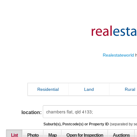
Realestateworld
h
Residential
Land
Rural
location:
Suburb(s), Postcode(s) or Property ID
(separated by s
List
Photo
Map
Open for Inspection
Auctions