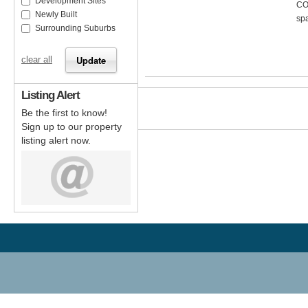
Development Sites
CO
Newly Built
spa
Surrounding Suburbs
clear all
Listing Alert
Be the first to know!
Sign up to our property
listing alert now.