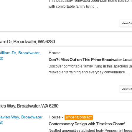
This beautifully renovated open-plan home has so 
with comfortable family living....
liam Dr
,
Broadwater
,
WA
6280
House
Don?t Miss Out on This Prime Broadwater Loca
Discover comfortable family living in this spacious 
relaxed entertaining and everyday convenience....
ies Way
,
Broadwater
,
WA
6280
House -
Under Contract
Contemporary Design with Timeless Charm!
Nestled amongst established leafy Peppermint trees 