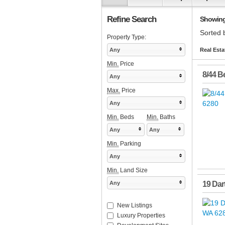
Refine Search
Showing 
Sorted 
Property Type:
Any
Real Esta
Min.
Price
8/44 Be
Any
Max.
Price
Any
Min.
Beds
Min.
Baths
Any
Any
Min.
Parking
Any
Min.
Land Size
Any
19 Dart
New Listings
Luxury Properties