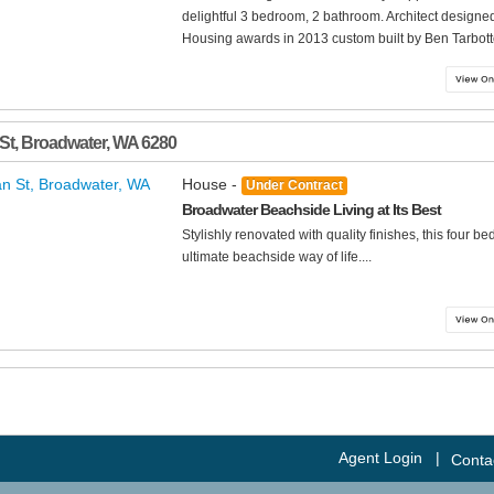
delightful 3 bedroom, 2 bathroom. Architect design
Housing awards in 2013 custom built by Ben Tarbott
 St
,
Broadwater
,
WA
6280
House -
Under Contract
Broadwater Beachside Living at Its Best
Stylishly renovated with quality finishes, this four 
ultimate beachside way of life....
Agent Login
|
Conta