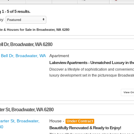
1 - 5 of 5 results.
by:
Featured
te & Houses for Sale in Broadwater, WA 6280
ll Dr
,
Broadwater
,
WA
6280
Apartment
Lakeview Apartments - Unmatched Luxury in the
Discover a lifestyle of sophistication and convenie
luxury development set in the picturesque Broadwater
er St
,
Broadwater
,
WA
6280
House -
Under Contract
Beautifully Renovated & Ready to Enjoy!