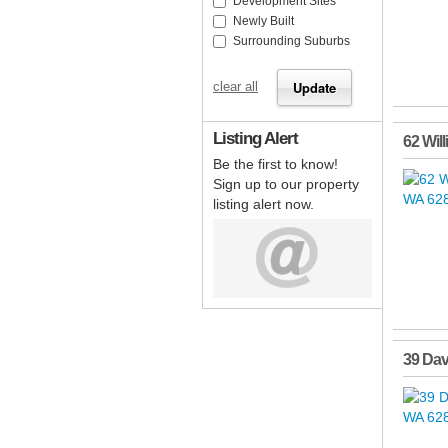
Development Sites
Newly Built
Surrounding Suburbs
clear all
Listing Alert
62 Wil
Be the first to know!
Sign up to our property
listing alert now.
39 Dav