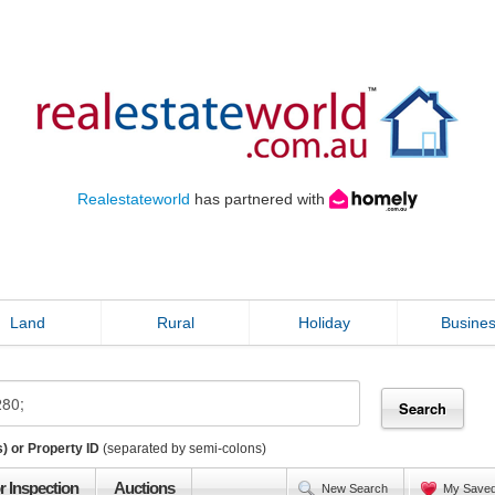
Realestateworld
has partnered with
Land
Rural
Holiday
Busine
) or Property ID
(separated by semi-colons)
r Inspection
Auctions
New Search
My Save