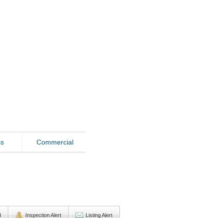
ss
Commercial
d
Inspection Alert
Listing Alert