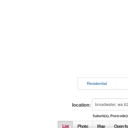
Residential
location:
Suburb(s), Postcode(s
List
Photo
Map
Open fo