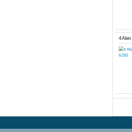
4 Alan