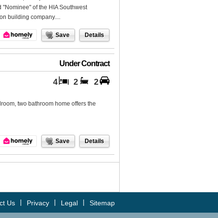
ed "Nominee" of the HIA Southwest
on building company....
Save
Details
Under Contract
4
2
2
bedroom, two bathroom home offers the
Save
Details
|
|
|
ct Us
Privacy
Legal
Sitemap