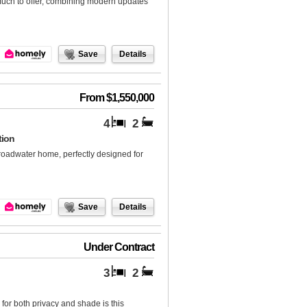
much to offer, combining modern updates
Save
Details
From $1,550,000
4
2
tion
Broadwater home, perfectly designed for
Save
Details
Under Contract
3
2
for both privacy and shade is this