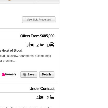
View Sold Properties
Offers From $685,000
3
2
1
 Heart of Broad
nce at Lakeview Apartments, a completed
 precinct....
Save
Details
Under Contract
4
2