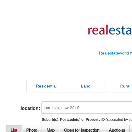
Realestateworld
h
Residential
Land
Rural
location:
Suburb(s), Postcode(s) or Property ID
(separated by s
List
Photo
Map
Open for Inspection
Auctions