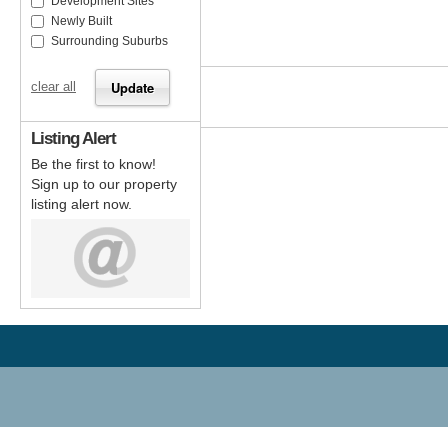
Development Sites
Newly Built
Surrounding Suburbs
clear all
Listing Alert
Be the first to know!
Sign up to our property
listing alert now.