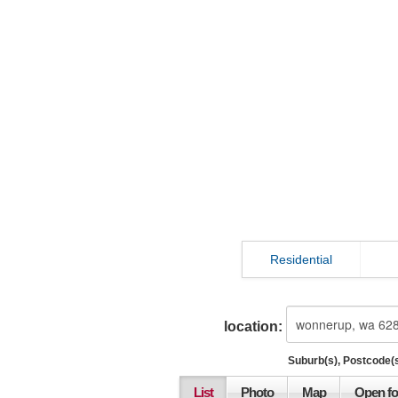
Residential
location:
Suburb(s), Postcode(s
List
Photo
Map
Open fo