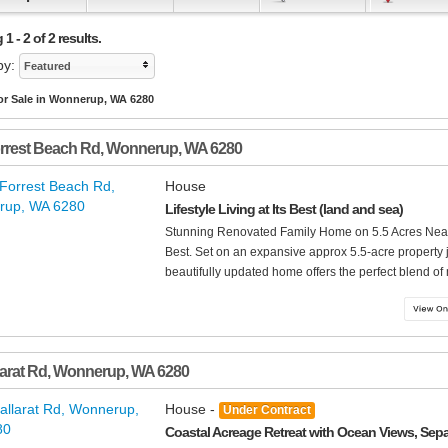
1 - 2 of 2 results.
by:
Featured
or Sale in Wonnerup, WA 6280
rrest Beach Rd
,
Wonnerup
,
WA
6280
House
Lifestyle Living at Its Best (land and sea)
Stunning Renovated Family Home on 5.5 Acres Near Fo
Best. Set on an expansive approx 5.5-acre property j
beautifully updated home offers the perfect blend of
larat Rd
,
Wonnerup
,
WA
6280
House -
Under Contract
Coastal Acreage Retreat with Ocean Views, Sepa