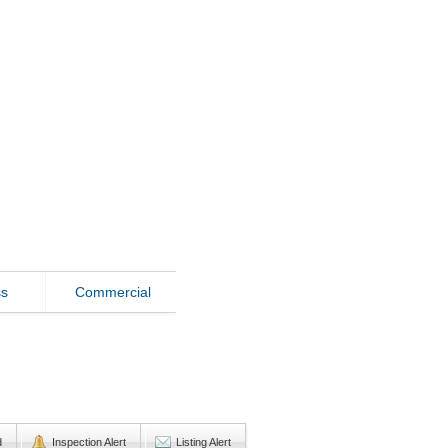
ss
Commercial
d
Inspection Alert
Listing Alert