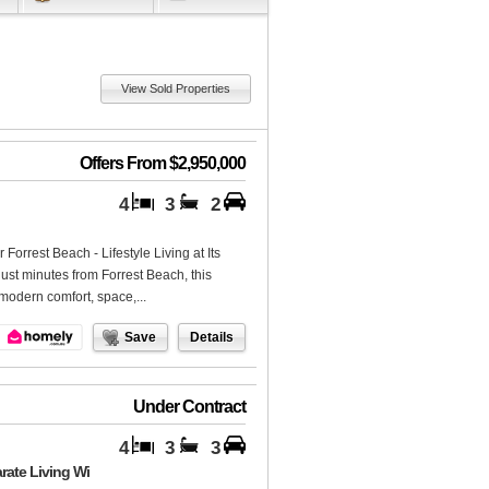
View Sold Properties
Offers From $2,950,000
4
3
2
rrest Beach - Lifestyle Living at Its
ust minutes from Forrest Beach, this
 modern comfort, space,...
Save
Details
Under Contract
4
3
3
rate Living Wi