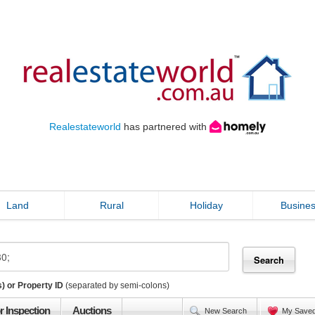
Realestateworld
has partnered with
Land
Rural
Holiday
Busine
) or Property ID
(separated by semi-colons)
r Inspection
Auctions
New Search
My Save