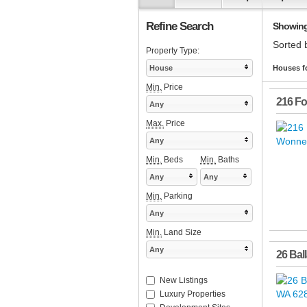
Refine Search
Showing 
Sorted 
Property Type:
House
Houses f
Min.
Price
216 Fo
Any
Max.
Price
Any
Min.
Beds
Min.
Baths
Any
Any
Min.
Parking
Any
Min.
Land Size
Any
26 Bal
New Listings
Luxury Properties