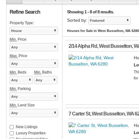
Refine Search
Showing 1 - 8 of 8 results.
Sorted by:
Featured
Property Type:
House
Houses for Sale in West Busselton, WA 6280
Min.
Price
2/14 Alpha Rd
,
West Busselton
,
W
Any
Max.
Price
Ho
Any
Lo
Thi
Min.
Beds
Min.
Baths
for
Any
Any
Min.
Parking
Any
Min.
Land Size
Any
7 Carter St
,
West Busselton
,
WA
6
Ho
New Listings
Lo
Luxury Properties