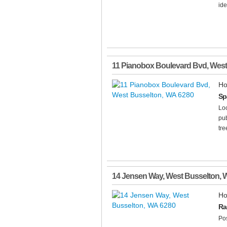
ide
11 Pianobox Boulevard Bvd
,
West
Ho
Sp
Loc
pub
tre
14 Jensen Way
,
West Busselton
,
Ho
Ra
Pos