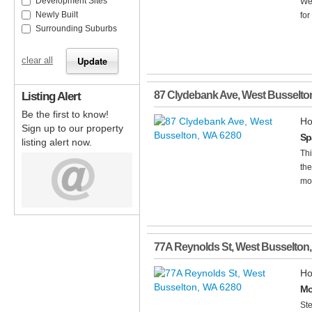
Development Sites
Wel
Newly Built
for
Surrounding Suburbs
clear all
Listing Alert
87 Clydebank Ave
,
West Busselto
Be the first to know!
Ho
Sign up to our property
Sp
listing alert now.
Thi
the
mod
77A Reynolds St
,
West Busselton
Ho
Mo
Ste