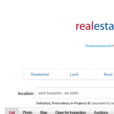
Realestateworld
h
Residential
Land
Rural
location:
Suburb(s), Postcode(s) or Property ID
(separated by s
List
Photo
Map
Open for Inspection
Auctions