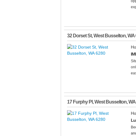
opp
ex
32 Dorset St
,
West Busselton
,
WA
Ho
IM
Sit
onl
eas
17 Furphy Pl
,
West Busselton
,
WA
Ho
Lu
Be
and