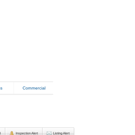
ss
Commercial
d
Inspection Alert
Listing Alert