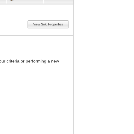
View Sold Properties
our criteria or performing a new