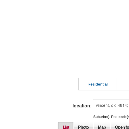
Residential
location:
Suburb(s), Postcode(s
List
Photo
Map
Open fo