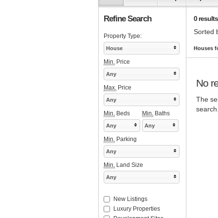
Refine Search
0 results
Sorted 
Property Type:
House
Houses fo
Min.
Price
Any
No re
Max.
Price
The sea
Any
search
Min.
Beds
Min.
Baths
Any
Any
Min.
Parking
Any
Min.
Land Size
Any
New Listings
Luxury Properties