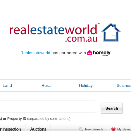
Realestateworld
has partnered with
Land
Rural
Holiday
Busine
) or Property ID
(separated by semi-colons)
r Inspection
Auctions
New Search
My Save