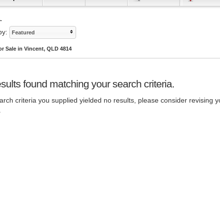
.
by:
Featured
r Sale in Vincent, QLD 4814
sults found matching your search criteria.
rch criteria you supplied yielded no results, please consider revising y
.