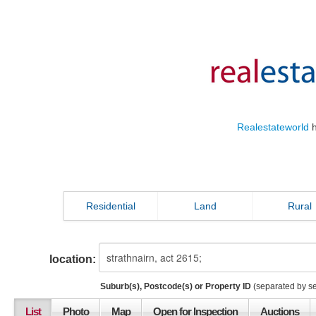
Realestateworld
h
Residential
Land
Rural
location:
Suburb(s), Postcode(s) or Property ID
(separated by s
List
Photo
Map
Open for Inspection
Auctions