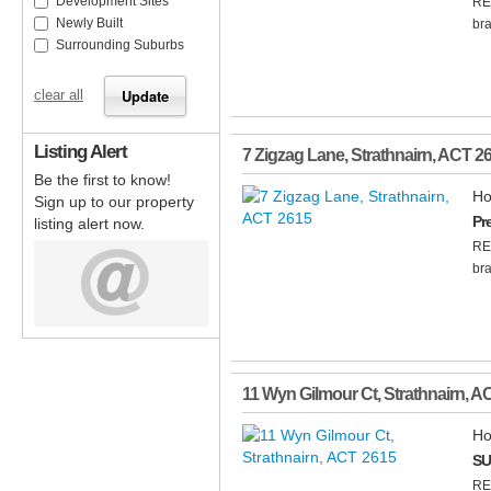
Development Sites
RE
Newly Built
bra
Surrounding Suburbs
clear all
Listing Alert
7 Zigzag Lane
,
Strathnairn
,
ACT
2
Be the first to know!
Ho
Sign up to our property
Pr
listing alert now.
RE
bra
11 Wyn Gilmour Ct
,
Strathnairn
,
A
Ho
SU
RE