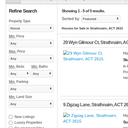
Refine Search
Showing 1 - 5 of 5 results.
Sorted by:
Featured
Property Type:
House
Houses for Sale in Strathnairn, ACT 2615
Min.
Price
29 Wyn Gilmour Ct
,
Strathnairn
,
A
Any
Max.
Price
Ho
Any
St
In-
Min.
Beds
Min.
Baths
Pos
Any
Any
new
Min.
Parking
Any
Min.
Land Size
Any
9 Zigzag Lane
,
Strathnairn
,
ACT
2
Ho
New Listings
Su
Luxury Properties