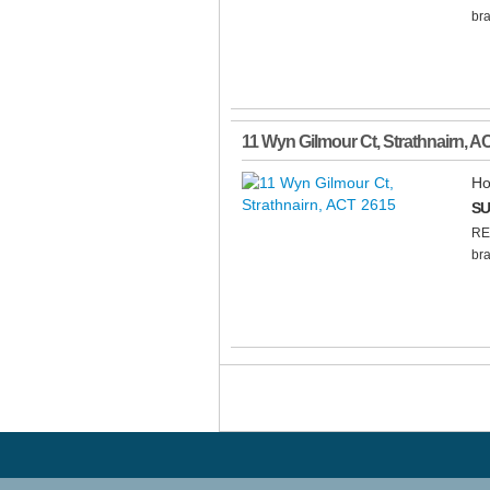
bra
11 Wyn Gilmour Ct
,
Strathnairn
,
A
Ho
SU
RE
bra