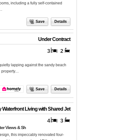
ooms, including a fully self-contained
..
Save
Details
Under Contract
3
2
quietly lapping against the sandy beach
property....
Save
Details
 Waterfront Living with Shared Jet
4
3
ter Views & Sh
design, this impeccably renovated four-