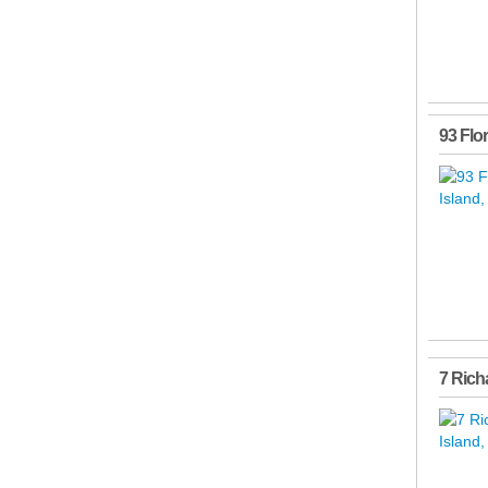
93 Flo
7 Rich