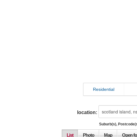
Residential
location:
Suburb(s), Postcode(s
List
Photo
Map
Open fo