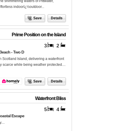
e shimmering waters of Pittwater,
ffortless indoorï¿½outdoor...
Save
Details
Prime Position on the Island
3
2
 Beach - Two D
on Scotland Island, delivering a waterfront
ly scarce while being weather protected....
Save
Details
Waterfront Bliss
5
4
Coastal Escape
...