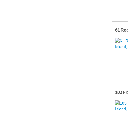
61 Ro
103 Fl