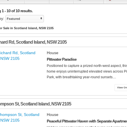
1 - 10 of 10 results.
by:
Featured
r Sale in Scotland Island, NSW 2105
hard Rd
,
Scotland Island
,
NSW
2105
House
Pittwater Paradise
Positioned to capture a prized north-west aspect, thi
home enjoys uninterrupted elevated views across Pi
Park, with breathtaking year-round sunsets....
ompson St
,
Scotland Island
,
NSW
2105
House
Peaceful Pittwater Haven with Separate Apartme