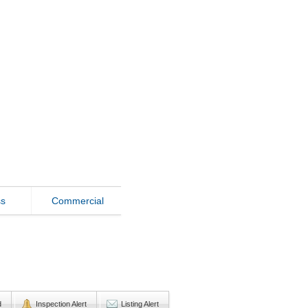
ss
Commercial
d
Inspection Alert
Listing Alert