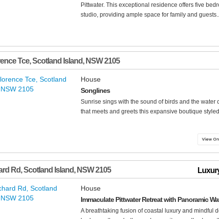
Pittwater. This exceptional residence offers five bedr
studio, providing ample space for family and guests..
rence Tce
,
Scotland Island
,
NSW
2105
House
Songlines
Sunrise sings with the sound of birds and the water 
that meets and greets this expansive boutique styled 
ard Rd
,
Scotland Island
,
NSW
2105
Luxury
House
Immaculate Pittwater Retreat with Panoramic Wa
A breathtaking fusion of coastal luxury and mindful 