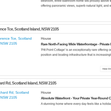
bedroom, three-bathroom home sits proudly above th
offering panoramic views, superb natural light, and e
ence Tce
,
Scotland Island
,
NSW
2105
House
Rare North-Facing Wide Waterfrontage - Private
'Pitt Point Cottage' is an exceptionally rare offering 
position and boating infrastructure that is increasing
ard Rd
,
Scotland Island
,
NSW
2105
House
Absolute Waterfront - Your Private Year-Round 
A stunning home where every day feels like a holiday.