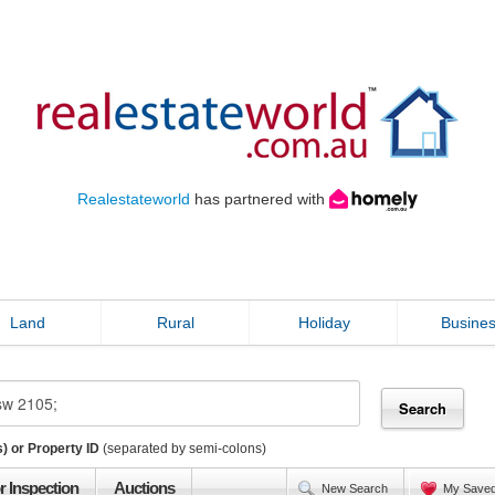
Realestateworld
has partnered with
Land
Rural
Holiday
Busine
) or Property ID
(separated by semi-colons)
r Inspection
Auctions
New Search
My Save