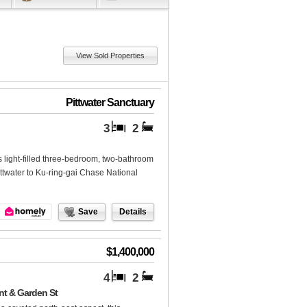
View Sold Properties
Pittwater Sanctuary
3
2
s light-filled three-bedroom, two-bathroom
ttwater to Ku-ring-gai Chase National
Save
Details
$1,400,000
4
2
nt & Garden St