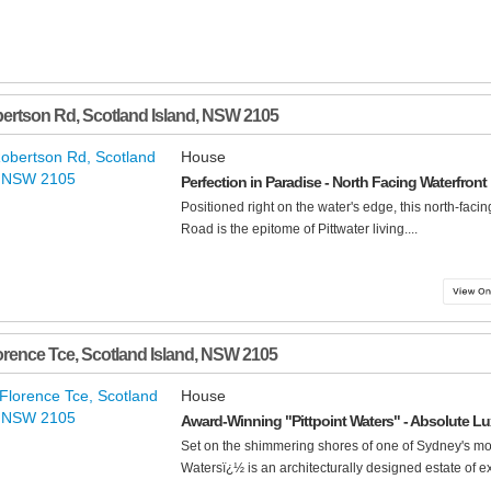
bertson Rd
,
Scotland Island
,
NSW
2105
House
Perfection in Paradise - North Facing Waterfront
Positioned right on the water's edge, this north-faci
Road is the epitome of Pittwater living....
orence Tce
,
Scotland Island
,
NSW
2105
House
Award-Winning "Pittpoint Waters" - Absolute Lux
Set on the shimmering shores of one of Sydney's mos
Watersï¿½ is an architecturally designed estate of exc