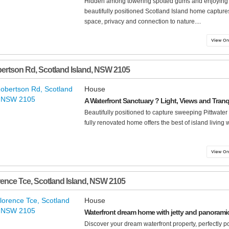
Hidden among towering spotted gums and enjoying a
beautifully positioned Scotland Island home captures t
space, privacy and connection to nature....
bertson Rd
,
Scotland Island
,
NSW
2105
House
A Waterfront Sanctuary ? Light, Views and Tranqu
Beautifully positioned to capture sweeping Pittwater 
fully renovated home offers the best of island living 
rence Tce
,
Scotland Island
,
NSW
2105
House
Waterfront dream home with jetty and panoramic 
Discover your dream waterfront property, perfectly p