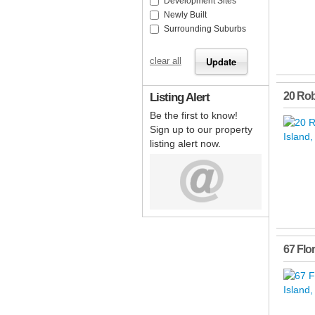
Development Sites
Newly Built
Surrounding Suburbs
clear all
Listing Alert
20 Ro
Be the first to know!
Sign up to our property
listing alert now.
67 Flo