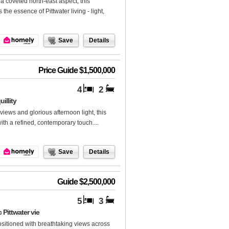
 coveted north-east aspect, this
he essence of Pittwater living - light,
Save
Details
Price Guide $1,500,000
4
2
illity
views and glorious afternoon light, this
with a refined, contemporary touch....
Save
Details
Guide $2,500,000
5
3
Pittwater vie
ositioned with breathtaking views across