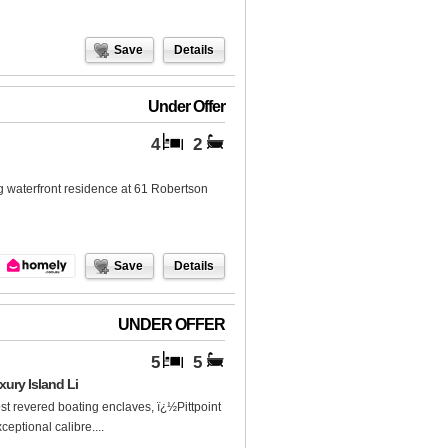
Save
Details
Under Offer
4
2
ng waterfront residence at 61 Robertson
Save
Details
UNDER OFFER
5
5
ury Island Li
t revered boating enclaves, ï¿½Pittpoint
eptional calibre....