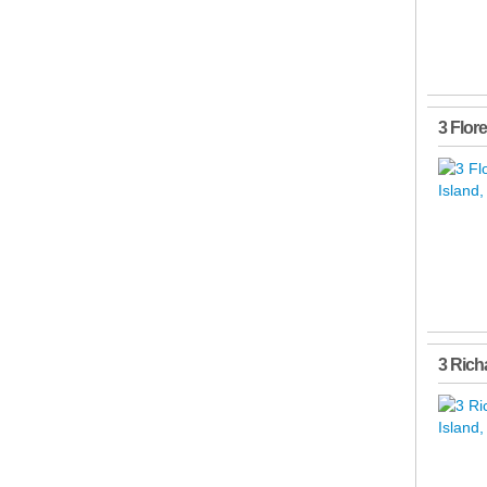
3 Flor
3 Rich