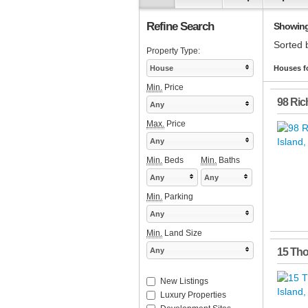
Refine Search
Showing 
Sorted 
Property Type:
House
Houses fo
Min.
Price
98 Ric
Any
Max.
Price
Any
Min.
Beds
Min.
Baths
Any
Any
Min.
Parking
Any
Min.
Land Size
Any
15 Th
New Listings
Luxury Properties