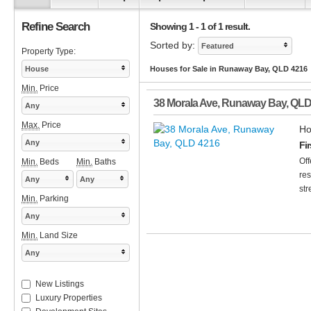
Refine Search
Showing 1 - 1 of 1 result.
Sorted by:
Featured
Property Type:
House
Houses for Sale in Runaway Bay, QLD 4216
Min.
Price
38 Morala Ave
,
Runaway Bay
,
QL
Any
Max.
Price
Ho
Any
Fi
Off
Min.
Beds
Min.
Baths
res
Any
Any
str
Min.
Parking
Any
Min.
Land Size
Any
New Listings
Luxury Properties