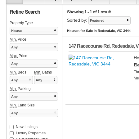
Refine Search
Showing 1 - 1 of 1 result.
Sorted by:
Featured
Property Type:
House
Houses for Sale in Redesdale, VIC 3444
Min.
Price
147 Racecourse Rd
,
Redesdale
,
V
Any
Max.
Price
Ho
Any
El
The
Min.
Beds
Min.
Baths
Met
Any
Any
Min.
Parking
Any
Min.
Land Size
Any
New Listings
Luxury Properties