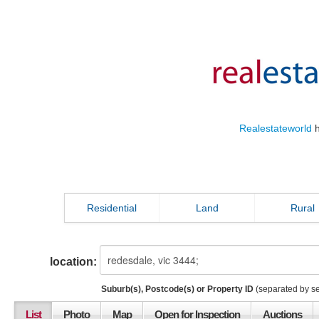
Realestateworld
h
Residential
Land
Rural
location:
Suburb(s), Postcode(s) or Property ID
(separated by s
List
Photo
Map
Open for Inspection
Auctions