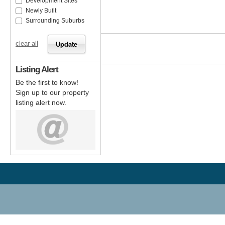
Development Sites
Newly Built
Surrounding Suburbs
clear all
Listing Alert
Be the first to know!
Sign up to our property
listing alert now.