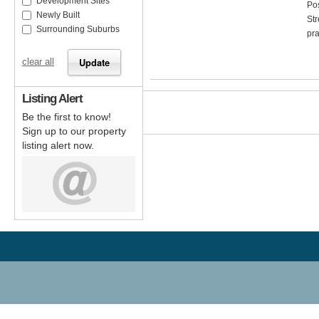
Development Sites
Pos
Newly Built
Str
Surrounding Suburbs
pra
clear all
Listing Alert
Be the first to know!
Sign up to our property
listing alert now.