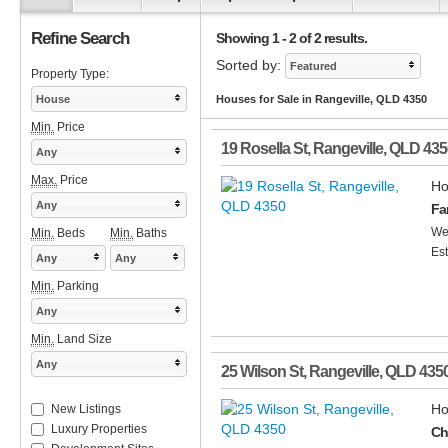
Refine Search
Showing 1 - 2 of 2 results.
Sorted by:
Featured
Property Type:
House
Houses for Sale in Rangeville, QLD 4350
Min.
Price
19 Rosella St
,
Rangeville
,
QLD
435
Any
Max.
Price
Ho
Any
Fa
Wel
Min.
Beds
Min.
Baths
Est
Any
Any
Min.
Parking
Any
Min.
Land Size
Any
25 Wilson St
,
Rangeville
,
QLD
435
Ho
New Listings
Luxury Properties
Ch