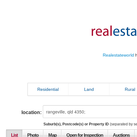
Realestateworld
h
Residential
Land
Rural
location:
Suburb(s), Postcode(s) or Property ID
(separated by s
List
Photo
Map
Open for Inspection
Auctions