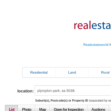
Realestateworld
h
Residential
Land
Rural
location:
Suburb(s), Postcode(s) or Property ID
(separated by s
List
Photo
Map
Open for Inspection
Auctions