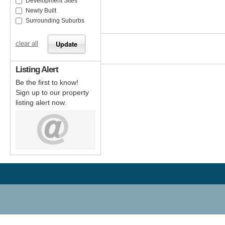
Development Sites
Newly Built
Surrounding Suburbs
clear all
Listing Alert
Be the first to know!
Sign up to our property
listing alert now.