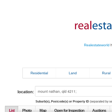
Realestateworld
h
Residential
Land
Rural
location:
Suburb(s), Postcode(s) or Property ID
(separated by s
List
Photo
Map
Open for Inspection
Auctions