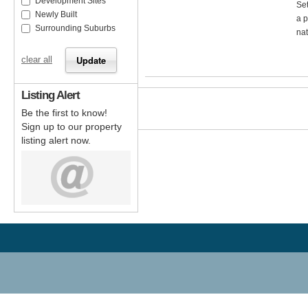
Development Sites
Set
Newly Built
a p
Surrounding Suburbs
nat
clear all
Listing Alert
Be the first to know!
Sign up to our property
listing alert now.