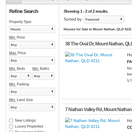
Refine Search
Showing 1 - 2 of 2 results.
Sorted by:
Featured
Property Type:
House
Houses for Sale in Mount Nathan, QLD 4211
Min.
Price
38 The Oval Dr
,
Mount Nathan
,
QL
Any
Max.
Price
Ho
Any
FA
Not
Min.
Beds
Min.
Baths
bed
Any
Any
ï¿½
Min.
Parking
Any
Min.
Land Size
Any
7 Nathan Valley Rd
,
Mount Nathan
Ho
New Listings
Luxury Properties
CO