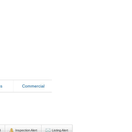
ss
Commercial
d
Inspection Alert
Listing Alert