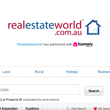
Realestateworld
has partnered with
Land
Rural
Holiday
Busine
) or Property ID
(separated by semi-colons)
r Inspection
Auctions
New Search
My Save