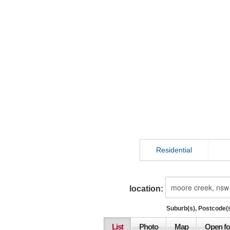
Residential
location:
Suburb(s), Postcode(s
List
Photo
Map
Open fo