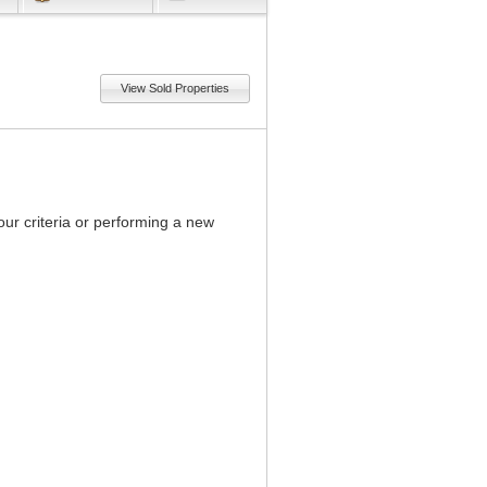
View Sold Properties
our criteria or performing a new