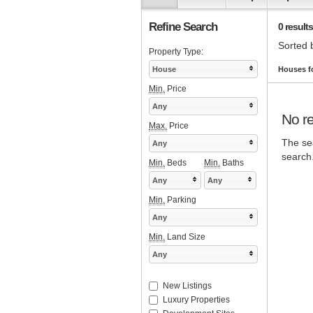
Refine Search
0 results
Sorted 
Property Type:
House
Houses f
Min.
Price
Any
No re
Max.
Price
The sea
Any
search
Min.
Beds
Min.
Baths
Any
Any
Min.
Parking
Any
Min.
Land Size
Any
New Listings
Luxury Properties