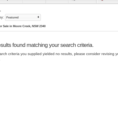
.
by:
Featured
or Sale in Moore Creek, NSW 2340
sults found matching your search criteria.
rch criteria you supplied yielded no results, please consider revising y
.