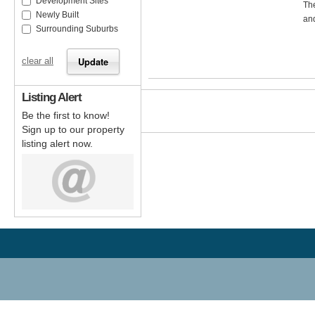
Development Sites
The
Newly Built
and
Surrounding Suburbs
clear all
Listing Alert
Be the first to know!
Sign up to our property
listing alert now.