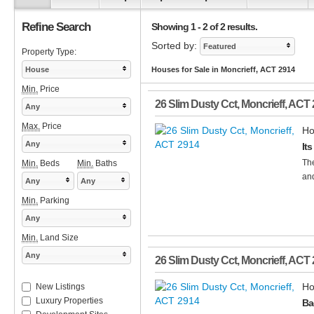
Refine Search
Showing 1 - 2 of 2 results.
Sorted by:
Featured
Property Type:
House
Houses for Sale in Moncrieff, ACT 2914
Min.
Price
26 Slim Dusty Cct
,
Moncrieff
,
ACT
Any
Max.
Price
Ho
Any
Its
The
Min.
Beds
Min.
Baths
and
Any
Any
Min.
Parking
Any
Min.
Land Size
Any
26 Slim Dusty Cct
,
Moncrieff
,
ACT
Ho
New Listings
Luxury Properties
Ba