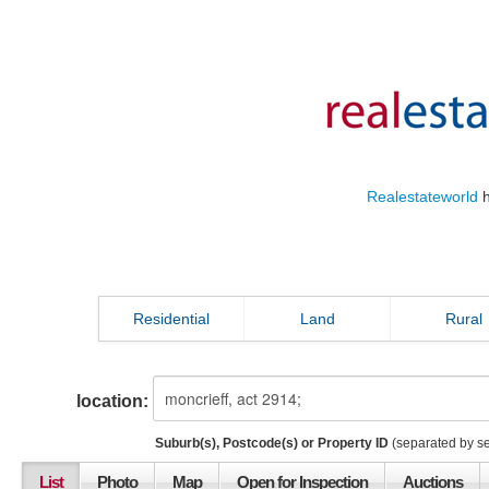
Realestateworld
h
Residential
Land
Rural
location:
Suburb(s), Postcode(s) or Property ID
(separated by s
List
Photo
Map
Open for Inspection
Auctions