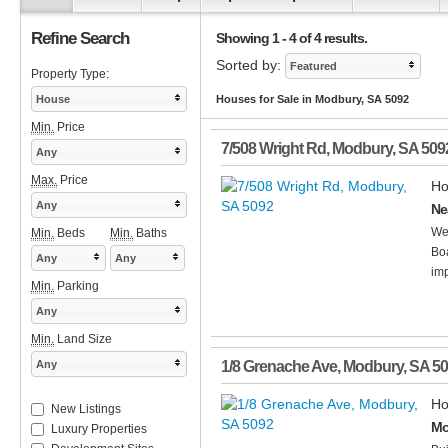
Refine Search
Showing 1 - 4 of 4 results.
Sorted by:
Featured
Property Type:
House
Houses for Sale in Modbury, SA 5092
Min.
Price
7/508 Wright Rd
,
Modbury
,
SA
509
Any
Max.
Price
Ho
Any
Ne
Wel
Min.
Beds
Min.
Baths
Boa
Any
Any
imp
Min.
Parking
Any
Min.
Land Size
Any
1/8 Grenache Ave
,
Modbury
,
SA
50
Ho
New Listings
Mo
Luxury Properties