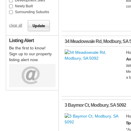
Development Sites
Bui
Newly Built
con
Surrounding Suburbs
clear all
Listing Alert
34 Meadowvale Rd
,
Modbury
,
SA
Be the first to know!
Ho
Sign up to our property
An
listing alert now.
Wit
Mea
a f
3 Baymor Ct
,
Modbury
,
SA
5092
Ho
Sp
*A