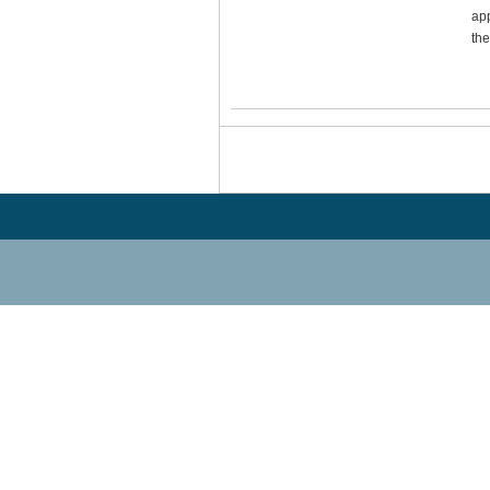
app
the