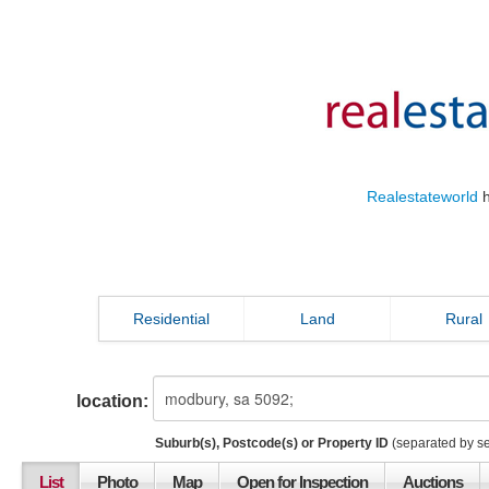
Realestateworld
h
Residential
Land
Rural
location:
Suburb(s), Postcode(s) or Property ID
(separated by s
List
Photo
Map
Open for Inspection
Auctions