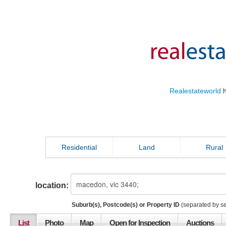
Realestateworld
h
Residential
Land
Rural
location:
Suburb(s), Postcode(s) or Property ID
(separated by s
List
Photo
Map
Open for Inspection
Auctions