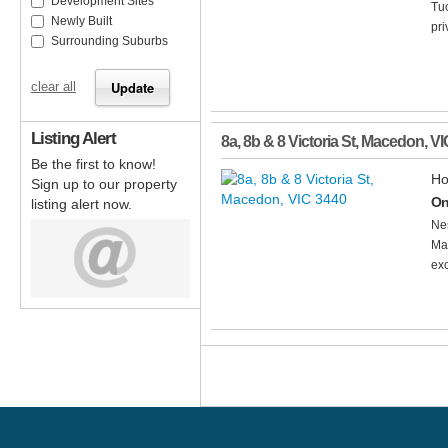
Development Sites
Tuc
Newly Built
pri
Surrounding Suburbs
clear all
Listing Alert
8a, 8b & 8 Victoria St
,
Macedon
,
VI
Be the first to know!
Ho
Sign up to our property
On
listing alert now.
Nes
Mac
exc