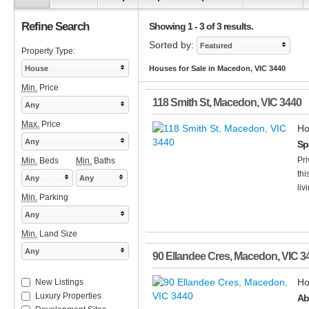
Refine Search
Showing 1 - 3 of 3 results.
Sorted by:
Featured
Property Type:
House
Houses for Sale in Macedon, VIC 3440
Min.
Price
118 Smith St
,
Macedon
,
VIC
3440
Any
Max.
Price
Ho
Any
Sp
Pri
Min.
Beds
Min.
Baths
thi
Any
Any
liv
Min.
Parking
Any
Min.
Land Size
Any
90 Ellandee Cres
,
Macedon
,
VIC
3
Ho
New Listings
Luxury Properties
Ab