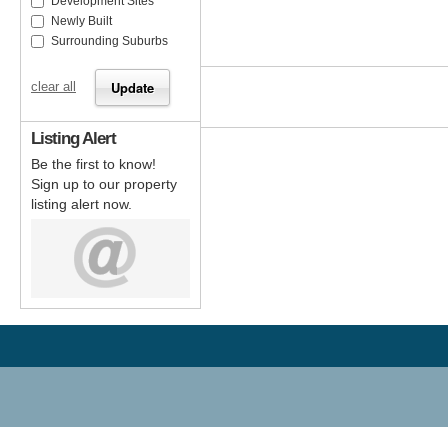
Development Sites
Newly Built
Surrounding Suburbs
clear all
Listing Alert
Be the first to know!
Sign up to our property
listing alert now.