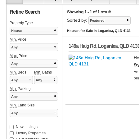
Refine Search
Showing 1 - 1 of 1 result.
Sorted by:
Featured
Property Type:
House
Houses for Sale in Loganlea, QLD 4131
Min.
Price
146a Haig Rd
,
Loganlea
,
QLD
413
Any
Max.
Price
Ho
Any
St
An 
Min.
Beds
Min.
Baths
bea
Any
Any
Min.
Parking
Any
Min.
Land Size
Any
New Listings
Luxury Properties