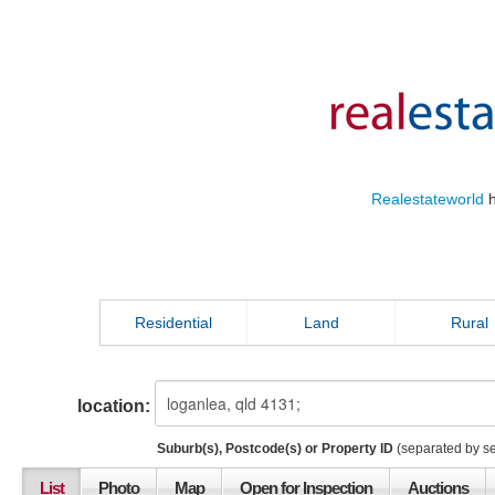
Realestateworld
h
Residential
Land
Rural
location:
Suburb(s), Postcode(s) or Property ID
(separated by s
List
Photo
Map
Open for Inspection
Auctions