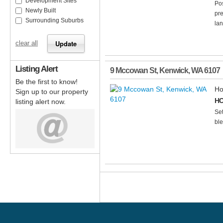
Development Sites
Po
Newly Built
pre
Surrounding Suburbs
lan
clear all
Listing Alert
9 Mccowan St
,
Kenwick
,
WA
6107
Be the first to know!
Ho
Sign up to our property
HO
listing alert now.
Set
ble