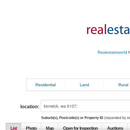
Realestateworld
h
Residential
Land
Rural
location:
Suburb(s), Postcode(s) or Property ID
(separated by s
List
Photo
Map
Open for Inspection
Auctions