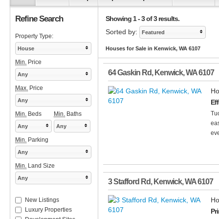
Refine Search
Showing 1 - 3 of 3 results.
Sorted by:
Featured
Property Type:
House
Houses for Sale in Kenwick, WA 6107
Min.
Price
64 Gaskin Rd
,
Kenwick
,
WA
6107
Any
Max.
Price
Ho
Any
Ef
Tuc
Min.
Beds
Min.
Baths
eas
Any
Any
eve
Min.
Parking
Any
Min.
Land Size
Any
3 Stafford Rd
,
Kenwick
,
WA
6107
Ho
New Listings
Luxury Properties
Pr