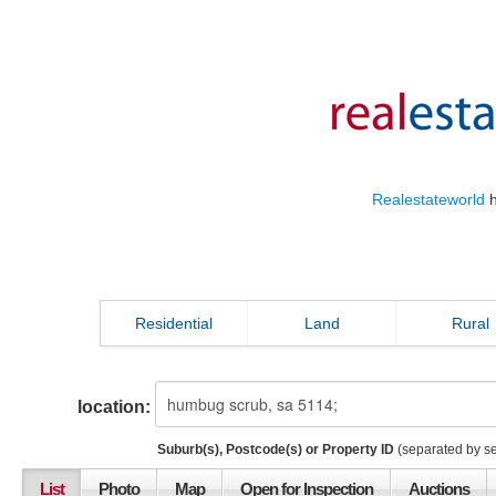
Realestateworld
h
Residential
Land
Rural
location:
Suburb(s), Postcode(s) or Property ID
(separated by s
List
Photo
Map
Open for Inspection
Auctions