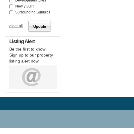
Development Sites
Newly Built
Surrounding Suburbs
clear all
Listing Alert
Be the first to know!
Sign up to our property
listing alert now.