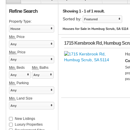
Refine Search
Showing 1 - 1 of 1 result.
Sorted by:
Featured
Property Type:
House
Houses for Sale in Humbug Scrub, SA 5114
Min.
Price
1715 Kersbrook Rd
,
Humbug Scr
Any
Max.
Price
Ho
Any
Co
Set
Min.
Beds
Min.
Baths
pro
Any
Any
pea
Min.
Parking
Any
Min.
Land Size
Any
New Listings
Luxury Properties