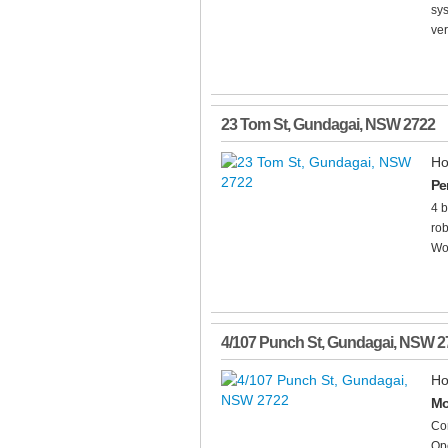
sys
ver
23 Tom St
,
Gundagai
,
NSW
2722
Ho
Pe
4 b
rob
Woo
4/107 Punch St
,
Gundagai
,
NSW
2
Ho
Mo
Com
Ope