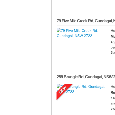
79 Five Mile Creek Rd
,
Gundagai
,
Ho
Mo
Ap
bed
Sty
259 Brungle Rd
,
Gundagai
,
NSW
Ho
Ru
4 b
and
eva