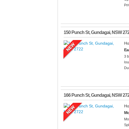
Pri
150 Punch St
,
Gundagai
,
NSW
27
Ho
Ea
3 b
lou
Duc
166 Punch St
,
Gundagai
,
NSW
27
Ho
Mo
Mod
Spl