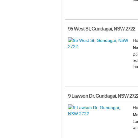
95 West St
,
Gundagai
,
NSW
2722
Ho
Ne
Dou
est
lou
9 Lawson Dr
,
Gundagai
,
NSW
272
Ho
Mo
Lar
wal