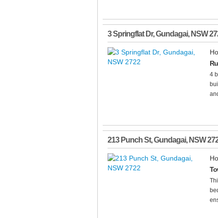
3 Springflat Dr
,
Gundagai
,
NSW
27
Ho
Ru
4 b
bui
and
213 Punch St
,
Gundagai
,
NSW
27
Ho
Tow
Thi
bed
ens