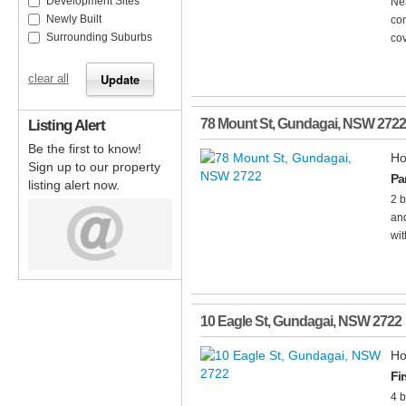
Development Sites
Nea
Newly Built
con
Surrounding Suburbs
co
clear all
Listing Alert
78 Mount St
,
Gundagai
,
NSW
2722
Be the first to know!
Ho
Sign up to our property
Pa
listing alert now.
2 b
and
wit
10 Eagle St
,
Gundagai
,
NSW
2722
Ho
Fi
4 b