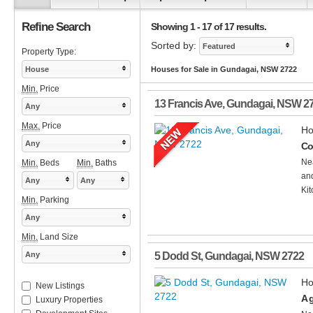
Refine Search
Showing 1 - 17 of 17 results.
Sorted by:
Featured
Property Type:
House
Houses for Sale in Gundagai, NSW 2722
Min.
Price
13 Francis Ave
,
Gundagai
,
NSW
2
Any
Max.
Price
Ho
Any
Co
Nea
Min.
Beds
Min.
Baths
and
Any
Any
Kit
Min.
Parking
Any
Min.
Land Size
Any
5 Dodd St
,
Gundagai
,
NSW
2722
Ho
New Listings
A g
Luxury Properties