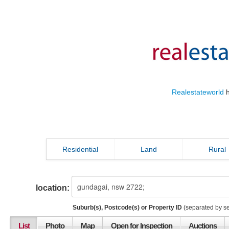
Realestateworld
h
Residential
Land
Rural
location:
Suburb(s), Postcode(s) or Property ID
(separated by s
List
Photo
Map
Open for Inspection
Auctions