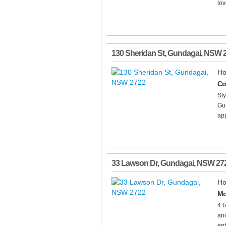
lov
130 Sheridan St
,
Gundagai
,
NSW
Ho
Co
Sty
Gun
app
33 Lawson Dr
,
Gundagai
,
NSW
27
Ho
Mo
4 b
and
ent