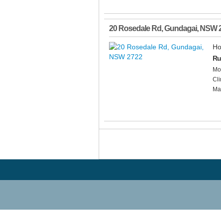
20 Rosedale Rd
,
Gundagai
,
NSW
Ho
Ru
Mod
Cli
Mai