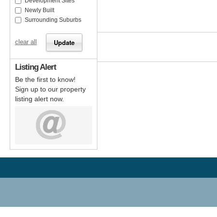
Development Sites
Newly Built
Surrounding Suburbs
clear all
Listing Alert
Be the first to know!
Sign up to our property
listing alert now.