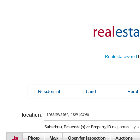
Realestateworld
h
Residential
Land
Rural
location:
Suburb(s), Postcode(s) or Property ID
(separated by s
List
Photo
Map
Open for Inspection
Auctions