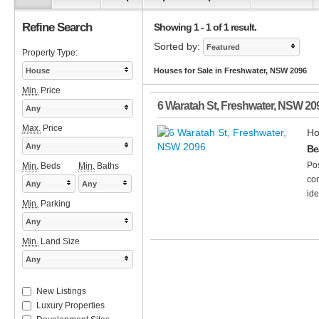
Refine Search
Showing 1 - 1 of 1 result.
Sorted by:
Featured
Property Type:
House
Houses for Sale in Freshwater, NSW 2096
Min.
Price
6 Waratah St
,
Freshwater
,
NSW
20
Any
Max.
Price
Ho
Any
Be
Pos
Min.
Beds
Min.
Baths
com
Any
Any
ide
Min.
Parking
Any
Min.
Land Size
Any
New Listings
Luxury Properties