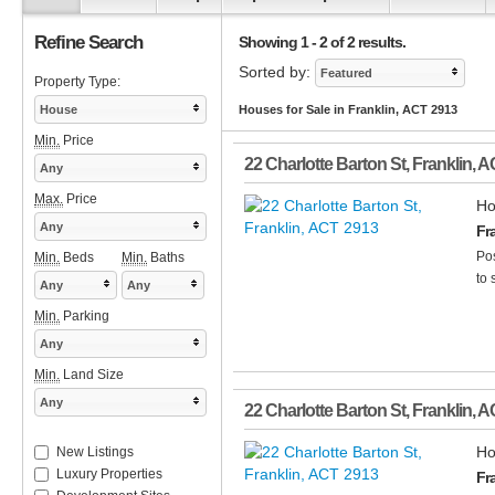
Refine Search
Showing 1 - 2 of 2 results.
Sorted by:
Featured
Property Type:
House
Houses for Sale in Franklin, ACT 2913
Min.
Price
22 Charlotte Barton St
,
Franklin
,
A
Any
Max.
Price
Ho
Any
Fr
Pos
Min.
Beds
Min.
Baths
to 
Any
Any
Min.
Parking
Any
Min.
Land Size
Any
22 Charlotte Barton St
,
Franklin
,
A
Ho
New Listings
Luxury Properties
Fr