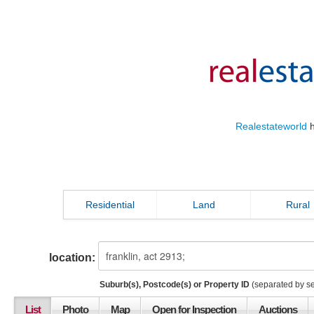
Realestateworld
h
Residential
Land
Rural
location:
Suburb(s), Postcode(s) or Property ID
(separated by s
List
Photo
Map
Open for Inspection
Auctions