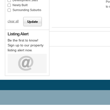
Development Sites
Pos
Newly Built
to 
Surrounding Suburbs
clear all
Listing Alert
Be the first to know!
Sign up to our property
listing alert now.