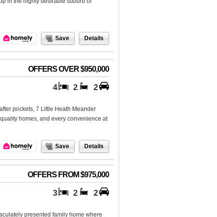
p in the highly desirable suburb of
Save
Details
OFFERS OVER $950,000
4
2
2
-after pockets, 7 Little Heath Meander
, quality homes, and every convenience at
Save
Details
OFFERS FROM $975,000
3
2
2
aculately presented family home where