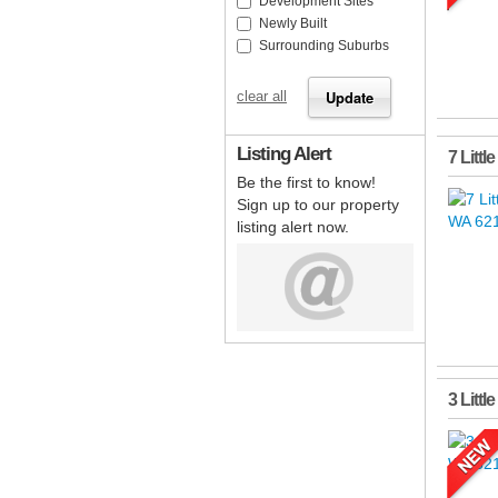
Development Sites
Newly Built
Surrounding Suburbs
clear all
Listing Alert
7 Littl
Be the first to know!
Sign up to our property
listing alert now.
3 Littl