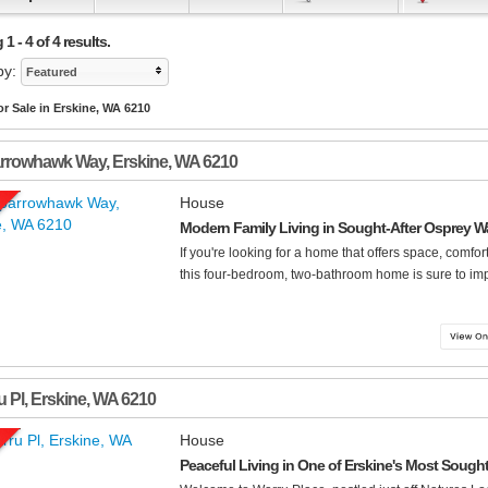
1 - 4 of 4 results.
by:
Featured
r Sale in Erskine, WA 6210
arrowhawk Way
,
Erskine
,
WA
6210
House
Modern Family Living in Sought-After Osprey W
If you're looking for a home that offers space, comfort
this four-bedroom, two-bathroom home is sure to impr
u Pl
,
Erskine
,
WA
6210
House
Peaceful Living in One of Erskine's Most Soug