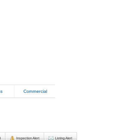
ss
Commercial
d
Inspection Alert
Listing Alert