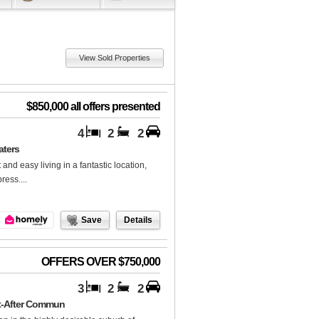
View Sold Properties
$850,000 all offers presented
4
2
2
aters
 and easy living in a fantastic location,
ess....
Save
Details
OFFERS OVER $750,000
3
2
2
ht-After Commun