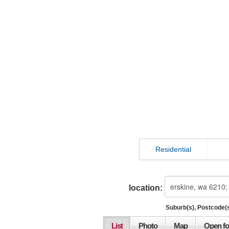
Residential
location:
Suburb(s), Postcode(s
List
Photo
Map
Open fo