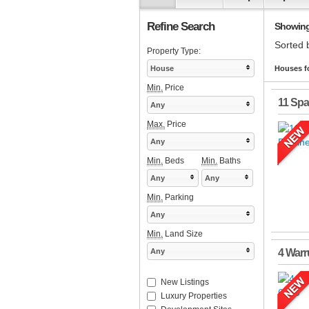
Refine Search
Showing 
Sorted 
Property Type:
House
Houses fo
Min.
Price
11 Sp
Any
Max.
Price
Any
Min.
Beds
Min.
Baths
Any
Any
Min.
Parking
Any
Min.
Land Size
Any
4 Warr
New Listings
Luxury Properties