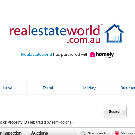
Realestateworld
has partnered with
Land
Rural
Holiday
Busine
) or Property ID
(separated by semi-colons)
r Inspection
Auctions
New Search
My Save