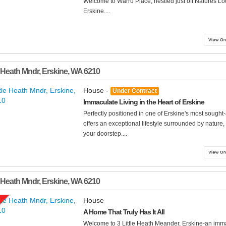
Welcome to Warru Place, nestled just off Natures Loo
Erskine....
e Heath Mndr
,
Erskine
,
WA
6210
House -
Under Contract
Immaculate Living in the Heart of Erskine
Perfectly positioned in one of Erskine's most sought
offers an exceptional lifestyle surrounded by nature
your doorstep....
e Heath Mndr
,
Erskine
,
WA
6210
House
A Home That Truly Has It All
Welcome to 3 Little Heath Meander, Erskine-an imm