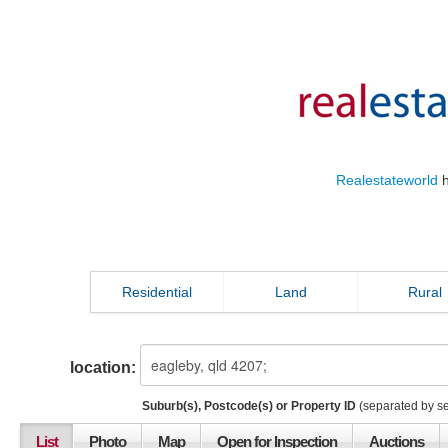
Realestateworld
h
Residential
Land
Rural
location:
Suburb(s), Postcode(s) or Property ID
(separated by s
List
Photo
Map
Open for Inspection
Auctions