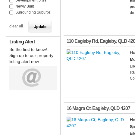
Development Sites
Ei
Newly Built
pre
Surrounding Suburbs
de-
clear all
Listing Alert
110 Eagleby Rd
,
Eagleby
,
QLD
42
Be the first to know!
Ho
Sign up to our property
Mo
listing alert now.
Ei
sta
Coa
16 Magra Ct
,
Eagleby
,
QLD
4207
Ho
Sp
Ei