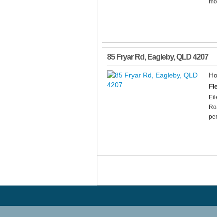
mod
85 Fryar Rd
,
Eagleby
,
QLD
4207
Ho
Fl
Ei
Roa
per