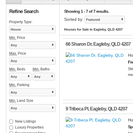
Refine Search
Showing 1 - 7 of 7 results.
Sorted by:
Featured
Property Type:
House
Houses for Sale in Eagleby, QLD 4207
Min.
Price
66 Sharon Dr
,
Eagleby
,
QLD
4207
Any
Max.
Price
Ho
Any
Fr
Ste
Min.
Beds
Min.
Baths
me
Any
Any
Min.
Parking
Any
Min.
Land Size
Any
9 Tribeca Pl
,
Eagleby
,
QLD
4207
Ho
New Listings
Sp
Luxury Properties