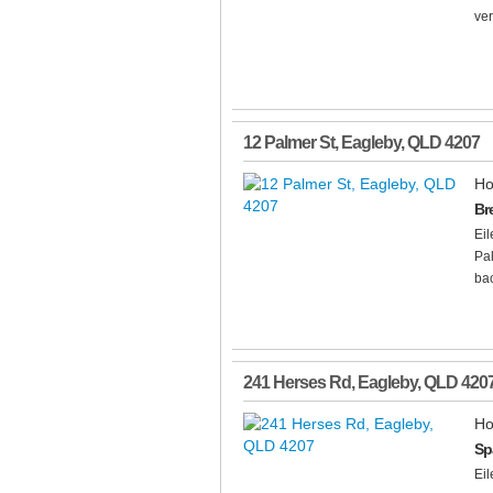
ver
12 Palmer St
,
Eagleby
,
QLD
4207
Ho
Br
Ei
Pal
bac
241 Herses Rd
,
Eagleby
,
QLD
420
Ho
Sp
Ei