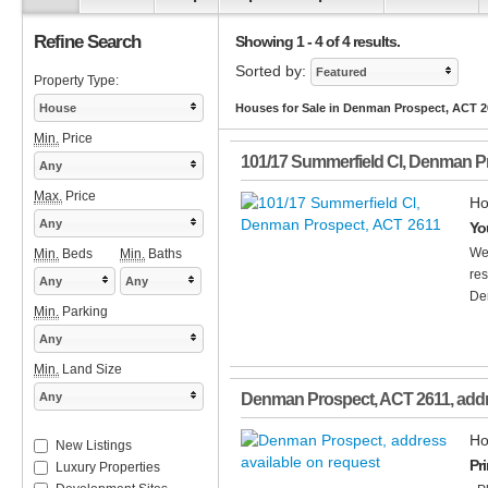
Refine Search
Showing 1 - 4 of 4 results.
Sorted by:
Featured
Property Type:
House
Houses for Sale in Denman Prospect, ACT 2
Min.
Price
101/17 Summerfield Cl
,
Denman P
Any
Max.
Price
Ho
Any
Yo
We
Min.
Beds
Min.
Baths
res
Any
Any
De
Min.
Parking
Any
Min.
Land Size
Any
Denman Prospect
,
ACT
2611
, add
Ho
New Listings
Pr
Luxury Properties