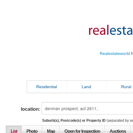
Realestateworld
h
Residential
Land
Rural
location:
Suburb(s), Postcode(s) or Property ID
(separated by s
List
Photo
Map
Open for Inspection
Auctions