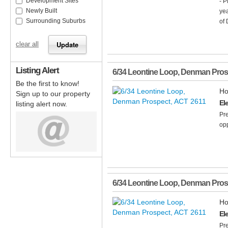
Development Sites
- P
Newly Built
yea
Surrounding Suburbs
of 
clear all
Listing Alert
6/34 Leontine Loop
,
Denman Pros
Be the first to know!
Ho
Sign up to our property
El
listing alert now.
Pre
opp
6/34 Leontine Loop
,
Denman Pros
Ho
El
Pre