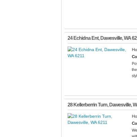
24 Echidna Ent
,
Dawesville
,
WA
62
Ho
Co
Pos
the
sty
28 Kellerberrin Turn
,
Dawesville
,
W
Ho
Co
We
wit