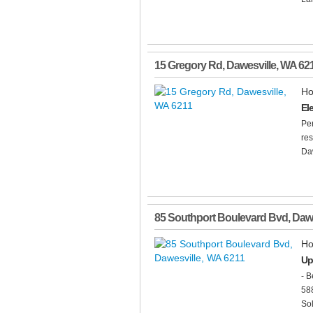
15 Gregory Rd
,
Dawesville
,
WA
62
Ho
El
Per
res
Daw
85 Southport Boulevard Bvd
,
Dawe
Ho
Up
- B
588
Sol