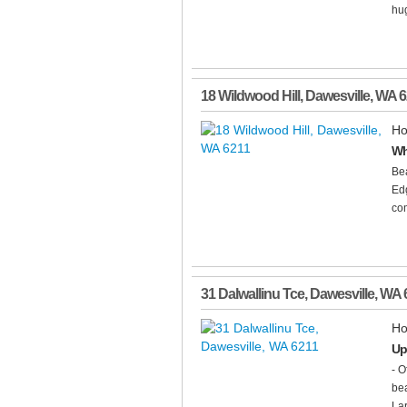
hu
18 Wildwood Hill
,
Dawesville
,
WA
6
Ho
Wh
Bea
Edg
com
31 Dalwallinu Tce
,
Dawesville
,
WA
Ho
Up
- O
bea
Lar