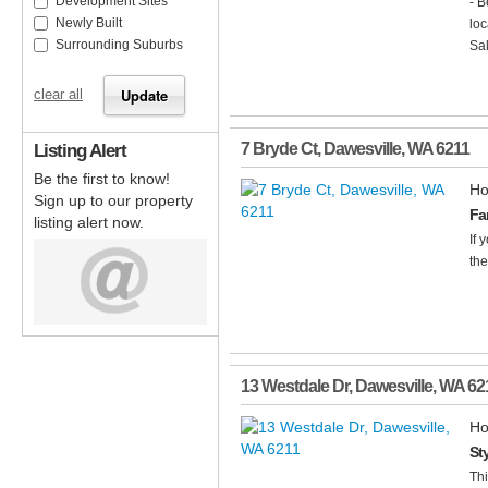
Development Sites
- B
Newly Built
loc
Surrounding Suburbs
Sal
clear all
Listing Alert
7 Bryde Ct
,
Dawesville
,
WA
6211
Be the first to know!
Ho
Sign up to our property
Fa
listing alert now.
If 
the
13 Westdale Dr
,
Dawesville
,
WA
62
Ho
St
Thi