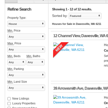
Refine Search
Showing 1 - 12 of 12 results.
Sorted by:
Featured
Property Type:
House
Houses for Sale in Dawesville, WA 6211
Min.
Price
12 Channel View
,
Dawesville
,
WA
6
Any
Max.
Price
Ho
Any
Co
Set
Min.
Beds
Min.
Baths
pre
Any
Any
rel
Min.
Parking
Any
Min.
Land Size
Any
39 Arrowsmith Ave
,
Dawesville
,
W
Ho
New Listings
On
Luxury Properties