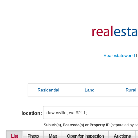
Realestateworld
h
Residential
Land
Rural
location:
Suburb(s), Postcode(s) or Property ID
(separated by s
List
Photo
Map
Open for Inspection
Auctions