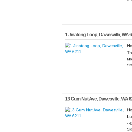
1 Jinatong Loop
,
Dawesville
,
WA
6
Ho
Th
Mot
Six
13 Gum Nut Ave
,
Dawesville
,
WA
6
Ho
Lu
- 4
Sid