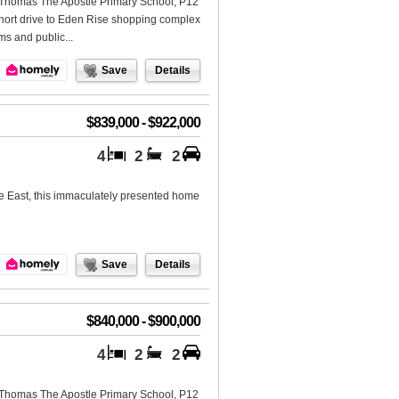
St Thomas The Apostle Primary School, P12
short drive to Eden Rise shopping complex
s and public...
Save
Details
$839,000 - $922,000
4
2
2
ne East, this immaculately presented home
Save
Details
$840,000 - $900,000
4
2
2
St Thomas The Apostle Primary School, P12