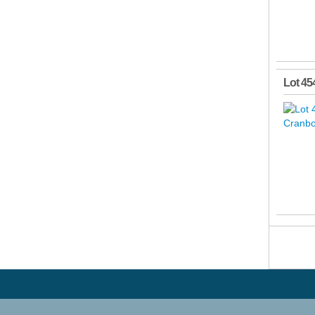
Lot 45