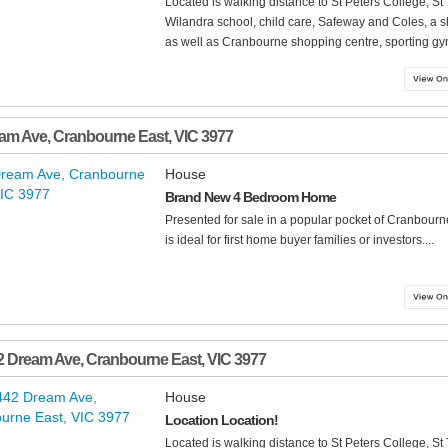
Located is walking distance to St Peters College, 
Wilandra school, child care, Safeway and Coles, a 
as well as Cranbourne shopping centre, sporting gym
eam Ave
,
Cranbourne East
,
VIC
3977
House
Brand New 4 Bedroom Home
Presented for sale in a popular pocket of Cranbour
is ideal for first home buyer families or investors....
2 Dream Ave
,
Cranbourne East
,
VIC
3977
House
Location Location!
Located is walking distance to St Peters College, 