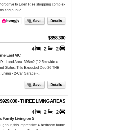
short drive to Eden Rise shopping complex
s and public...
Save
Details
$858,300
4
2
2
rne East VIC
D - Land Area: 398m2 (12.5m wide x
Land Status: Title Expected Dec-26 THE
Living - 2-Car Garage -...
Save
Details
- $929,000 - THREE LIVING AREAS
4
2
2
Family Living on 5
hroughout, this impressive 4-bedroom home