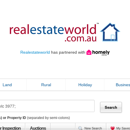
Realestateworld
has partnered with
Land
Rural
Holiday
Busine
) or Property ID
(separated by semi-colons)
r Inspection
Auctions
New Search
My Save