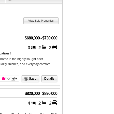
View Sold Properties
$680,000 - $730,000
3
2
2
ation !
 home in the highly sought-after
ality finishes, and everyday comfort....
Save
Details
$820,000 - $890,000
4
2
2