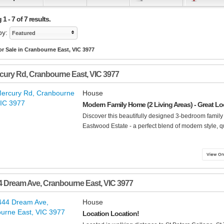
1 - 7 of 7 results.
by:
Featured
r Sale in Cranbourne East, VIC 3977
cury Rd
,
Cranbourne East
,
VIC
3977
House
Modern Family Home (2 Living Areas) - Great Loc
Discover this beautifully designed 3-bedroom family
Eastwood Estate - a perfect blend of modern style, qu
4 Dream Ave
,
Cranbourne East
,
VIC
3977
House
Location Location!