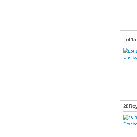
Lot 15
28 Roy