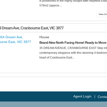
is positioned in the highly sought-after Mayfield Es
576m2 (approx....
4 Dream Ave
,
Cranbourne East
,
VIC
3977
House
Brand-New North Facing Home! Ready to Move 
35 DREAM AVENUE, CRANBOURNE EAST Step into a l
contemporary elegance with this stunning 4-bedroom 
heart of Cranbourne East....
Agent Login
|
Conta