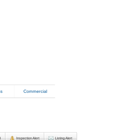
ss
Commercial
d
Inspection Alert
Listing Alert