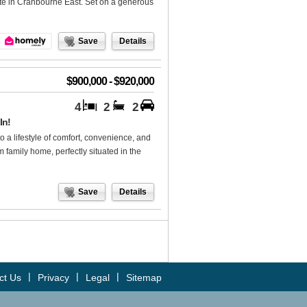
tate in Cranbourne East. Set on a generous
Save
Details
$900,000 - $920,000
4
2
2
In!
ifestyle of comfort, convenience, and
family home, perfectly situated in the
Save
Details
|
|
|
ct Us
Privacy
Legal
Sitemap