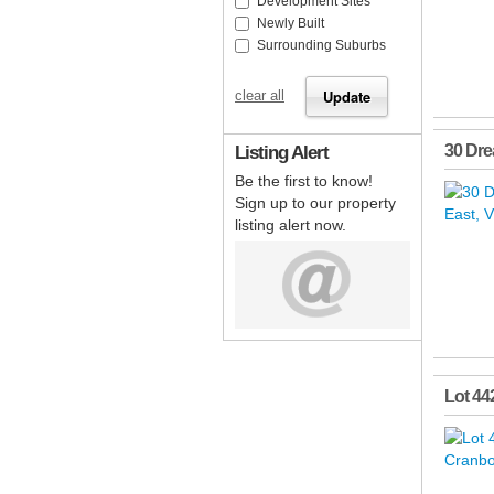
Development Sites
Newly Built
Surrounding Suburbs
clear all
Listing Alert
30 Dr
Be the first to know!
Sign up to our property
listing alert now.
Lot 44