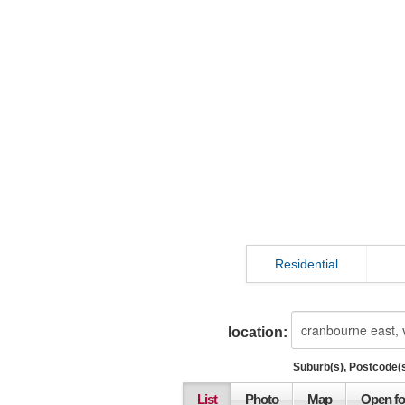
Residential
location:
Suburb(s), Postcode(s
List
Photo
Map
Open fo