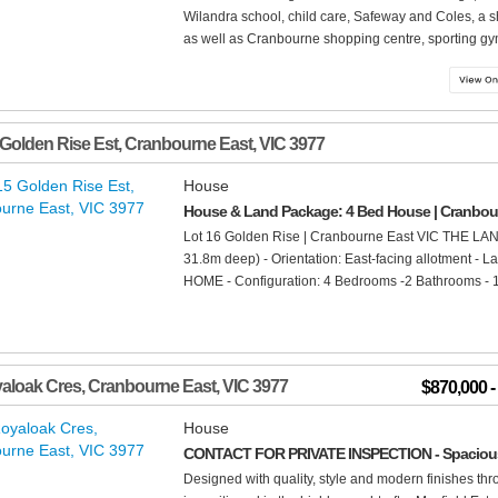
Wilandra school, child care, Safeway and Coles, a 
as well as Cranbourne shopping centre, sporting gym
 Golden Rise Est
,
Cranbourne East
,
VIC
3977
House
House & Land Package: 4 Bed House | Cranbou
Lot 16 Golden Rise | Cranbourne East VIC THE LAN
31.8m deep) - Orientation: East-facing allotment - 
HOME - Configuration: 4 Bedrooms -2 Bathrooms - 1 
aloak Cres
,
Cranbourne East
,
VIC
3977
$870,000 
House
CONTACT FOR PRIVATE INSPECTION - Spacious 
Designed with quality, style and modern finishes t