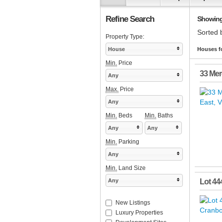
Refine Search
Showing 
Sorted 
Property Type:
House
Houses fo
Min.
Price
33 Mer
Any
Max.
Price
Any
Min.
Beds
Min.
Baths
Any
Any
Min.
Parking
Any
Min.
Land Size
Any
Lot 44
New Listings
Luxury Properties