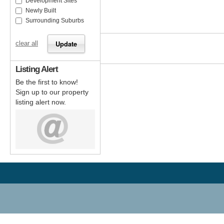
Development Sites
Newly Built
Surrounding Suburbs
clear all
Listing Alert
Be the first to know!
Sign up to our property
listing alert now.