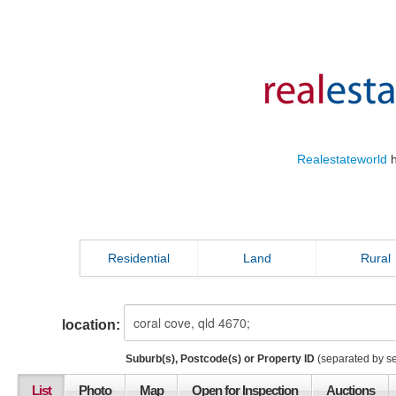
Realestateworld
h
Residential
Land
Rural
location:
Suburb(s), Postcode(s) or Property ID
(separated by s
List
Photo
Map
Open for Inspection
Auctions