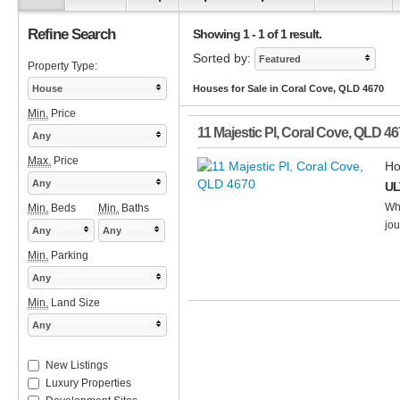
Refine Search
Showing 1 - 1 of 1 result.
Sorted by:
Featured
Property Type:
House
Houses for Sale in Coral Cove, QLD 4670
Min.
Price
11 Majestic Pl
,
Coral Cove
,
QLD
46
Any
Max.
Price
Ho
Any
UL
Whe
Min.
Beds
Min.
Baths
jou
Any
Any
Min.
Parking
Any
Min.
Land Size
Any
New Listings
Luxury Properties