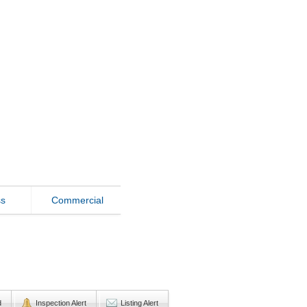
ss
Commercial
d
Inspection Alert
Listing Alert