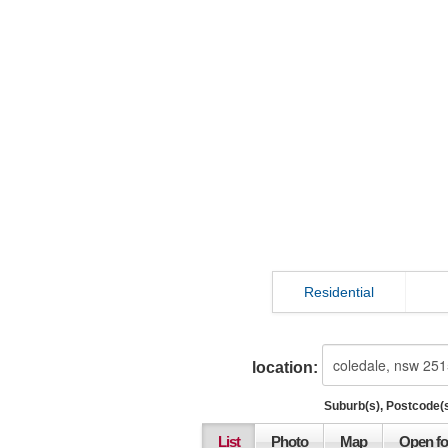
Residential
location:
Suburb(s), Postcode(s
List
Photo
Map
Open fo