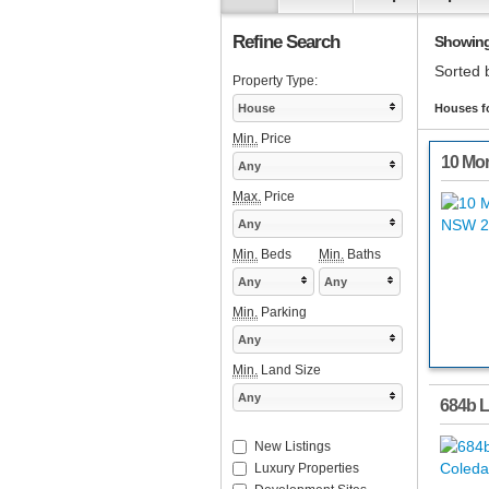
Refine Search
Showing 
Sorted 
Property Type:
House
Houses fo
Min.
Price
10 Mor
Any
Max.
Price
Any
Min.
Beds
Min.
Baths
Any
Any
Min.
Parking
Any
Min.
Land Size
Any
684b L
New Listings
Luxury Properties