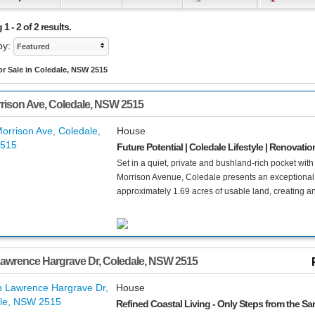
1 - 2 of 2 results.
by:
Featured
r Sale in Coledale, NSW 2515
rison Ave
,
Coledale
,
NSW
2515
House
Future Potential | Coledale Lifestyle | Renovati
Set in a quiet, private and bushland-rich pocket wi
Morrison Avenue, Coledale presents an exceptional 
approximately 1.69 acres of usable land, creating an
awrence Hargrave Dr
,
Coledale
,
NSW
2515
House
Refined Coastal Living - Only Steps from the Sa