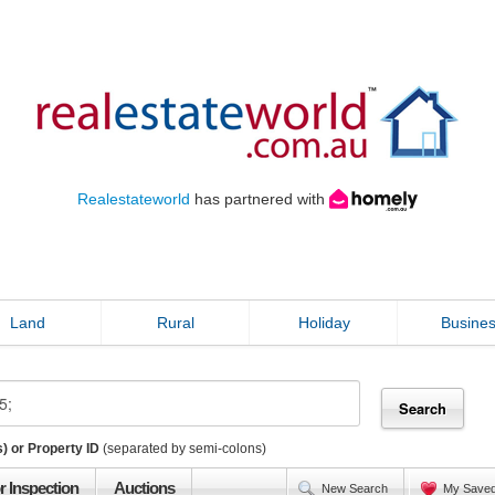
Realestateworld
has partnered with
Land
Rural
Holiday
Busine
) or Property ID
(separated by semi-colons)
r Inspection
Auctions
New Search
My Save