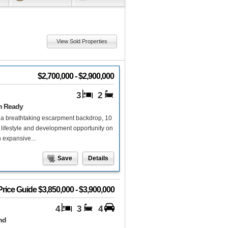
View Sold Properties
$2,700,000 - $2,900,000
3
2
on Ready
th a breathtaking escarpment backdrop, 10
lifestyle and development opportunity on
 expansive...
Save
Details
Price Guide $3,850,000 - $3,900,000
4
3
4
nd