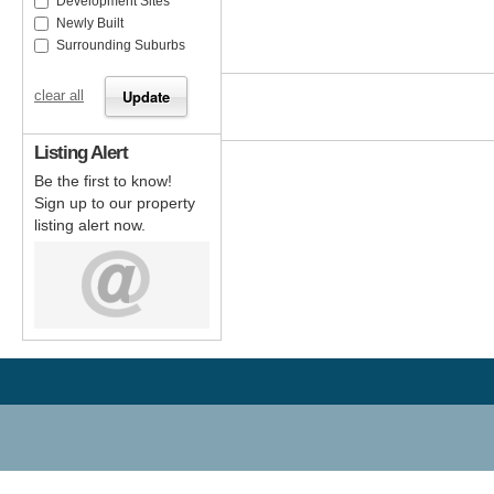
Development Sites
Newly Built
Surrounding Suburbs
clear all
Listing Alert
Be the first to know!
Sign up to our property
listing alert now.