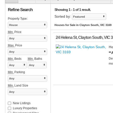
Refine Search
Showing 1 - 1 of 1 result.
Sorted by:
Featured
Property Type:
House
Houses for Sale in Clayton South, VIC 3169
Min.
Price
24 Helena St
,
Clayton South
,
VIC
3
Any
Max.
Price
Ho
Any
**
Des
Min.
Beds
Min.
Baths
mod
Any
Any
Min.
Parking
Any
Min.
Land Size
Any
New Listings
Luxury Properties