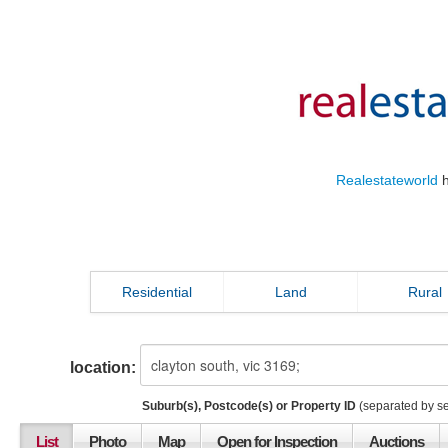
Realestateworld
h
Residential
Land
Rural
location:
Suburb(s), Postcode(s) or Property ID
(separated by s
List
Photo
Map
Open for Inspection
Auctions