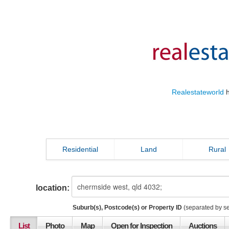
Realestateworld
h
Residential
Land
Rural
location:
Suburb(s), Postcode(s) or Property ID
(separated by s
List
Photo
Map
Open for Inspection
Auctions