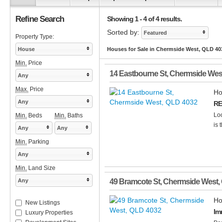
Refine Search
Showing 1 - 4 of 4 results.
Sorted by:
Featured
Property Type:
House
Houses for Sale in Chermside West, QLD 40
Min.
Price
14 Eastbourne St
,
Chermside Wes
Any
Max.
Price
Ho
Any
RE
Loo
Min.
Beds
Min.
Baths
is 
Any
Any
Min.
Parking
Any
Min.
Land Size
Any
49 Bramcote St
,
Chermside West
,
Ho
New Listings
Im
Luxury Properties