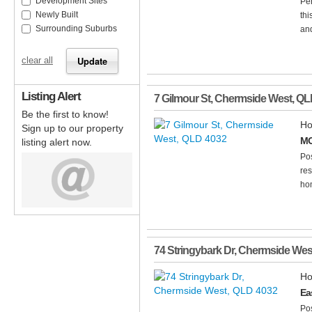
Development Sites
Per
Newly Built
thi
Surrounding Suburbs
and
clear all
Listing Alert
7 Gilmour St
,
Chermside West
,
QL
Be the first to know!
Ho
Sign up to our property
MO
listing alert now.
Pos
res
hom
74 Stringybark Dr
,
Chermside Wes
Ho
Ea
Pos