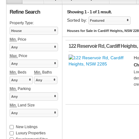
Refine Search
Showing 1 - 1 of 1 result.
Sorted by:
Featured
Property Type:
House
Houses for Sale in Cardiff Heights, NSW 228
Min.
Price
122 Reservoir Rd
,
Cardiff Heights
,
Any
Max.
Price
Ho
Any
Ch
Loo
Min.
Beds
Min.
Baths
des
Any
Any
cre
Min.
Parking
Any
Min.
Land Size
Any
New Listings
Luxury Properties