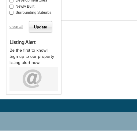
Development Sites
Newly Built
Surrounding Suburbs
clear all
Listing Alert
Be the first to know!
Sign up to our property
listing alert now.