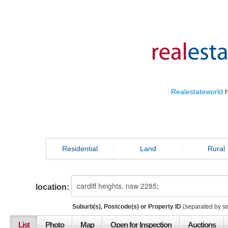
Realestateworld
h
Residential
Land
Rural
location:
Suburb(s), Postcode(s) or Property ID
(separated by s
List
Photo
Map
Open for Inspection
Auctions