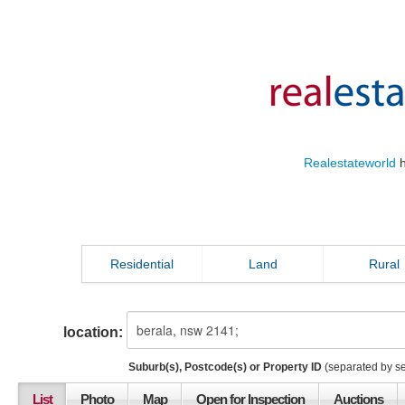
Realestateworld
h
Residential
Land
Rural
location:
Suburb(s), Postcode(s) or Property ID
(separated by s
List
Photo
Map
Open for Inspection
Auctions