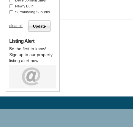
Development Sites
Newly Built
Surrounding Suburbs
clear all
Listing Alert
Be the first to know!
Sign up to our property
listing alert now.