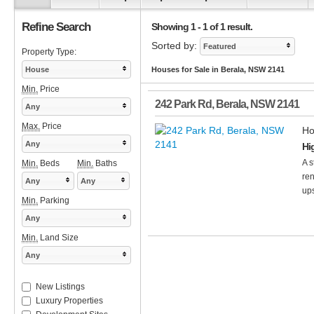
Refine Search
Showing 1 - 1 of 1 result.
Sorted by:
Featured
Property Type:
House
Houses for Sale in Berala, NSW 2141
Min.
Price
242 Park Rd
,
Berala
,
NSW
2141
Any
Max.
Price
Ho
Any
Hi
A s
Min.
Beds
Min.
Baths
ren
Any
Any
ups
Min.
Parking
Any
Min.
Land Size
Any
New Listings
Luxury Properties