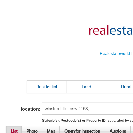
Realestateworld
h
Residential
Land
Rural
location:
Suburb(s), Postcode(s) or Property ID
(separated by s
List
Photo
Map
Open for Inspection
Auctions