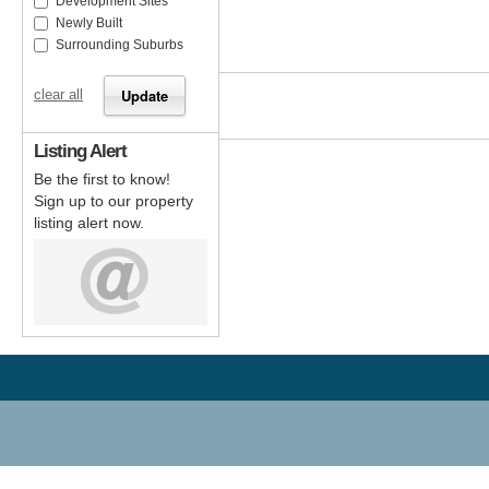
Development Sites
Newly Built
Surrounding Suburbs
clear all
Listing Alert
Be the first to know!
Sign up to our property
listing alert now.