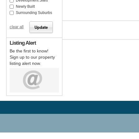
Development Sites
Newly Built
Surrounding Suburbs
clear all
Listing Alert
Be the first to know!
Sign up to our property
listing alert now.