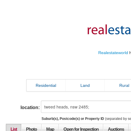
Realestateworld
h
Residential
Land
Rural
location:
Suburb(s), Postcode(s) or Property ID
(separated by s
List
Photo
Map
Open for Inspection
Auctions