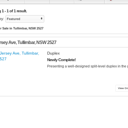
 - 1 of 1 result.
by:
Featured
r Sale in Tullimbar, NSW 2527
rsey Ave
,
Tullimbar
,
NSW
2527
Duplex
Newly Complete!
Presenting a well-designed split-level duplex in the 