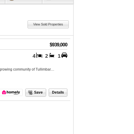
View Sold Properties
$939,000
4
2
1
growing community of Tullimbar....
Save
Details