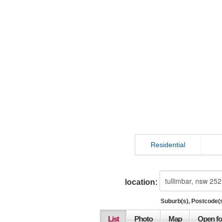
Residential
location:
Suburb(s), Postcode(s
List
Photo
Map
Open fo