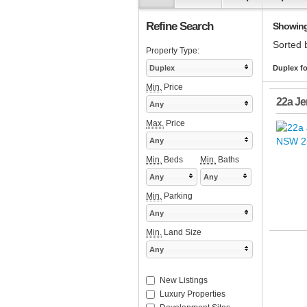
Refine Search
Showing 1
Sorted 
Property Type:
Duplex
Duplex fo
Min.
Price
22a Je
Any
Max.
Price
Any
Min.
Beds
Min.
Baths
Any
Any
Min.
Parking
Any
Min.
Land Size
Any
New Listings
Luxury Properties