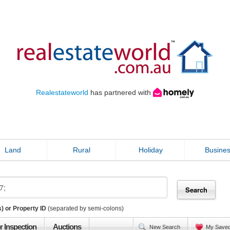
Realestateworld
has partnered with
Land
Rural
Holiday
Busine
) or Property ID
(separated by semi-colons)
r Inspection
Auctions
New Search
My Save