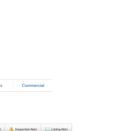
ss
Commercial
d
Inspection Alert
Listing Alert