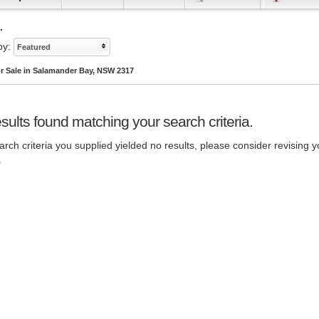
.
by:
Featured
r Sale in Salamander Bay, NSW 2317
sults found matching your search criteria.
rch criteria you supplied yielded no results, please consider revising y
.