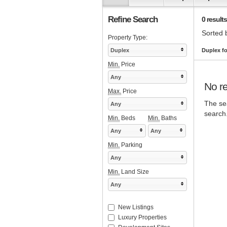
Refine Search
0 results
Sorted 
Property Type:
Duplex
Duplex fo
Min.
Price
Any
No re
Max.
Price
The sea
Any
search
Min.
Beds
Min.
Baths
Any
Any
Min.
Parking
Any
Min.
Land Size
Any
New Listings
Luxury Properties