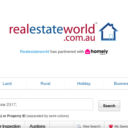
Realestateworld
has partnered with
Land
Rural
Holiday
Busine
) or Property ID
(separated by semi-colons)
r Inspection
Auctions
New Search
My Save