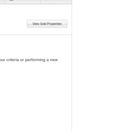
View Sold Properties
our criteria or performing a new