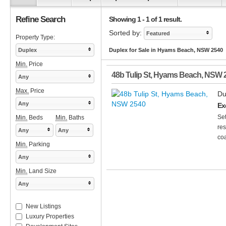
Refine Search
Showing 1 - 1 of 1 result.
Sorted by:
Featured
Property Type:
Duplex
Duplex for Sale in Hyams Beach, NSW 2540
Min.
Price
48b Tulip St
,
Hyams Beach
,
NSW
Any
Max.
Price
Du
Any
Ex
Set
Min.
Beds
Min.
Baths
res
Any
Any
coa
Min.
Parking
Any
Min.
Land Size
Any
New Listings
Luxury Properties