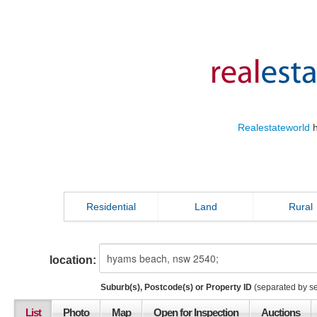
Realestateworld
h
Residential
Land
Rural
location:
Suburb(s), Postcode(s) or Property ID
(separated by s
List
Photo
Map
Open for Inspection
Auctions