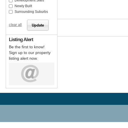
Development Sites
Newly Built
Surrounding Suburbs
clear all
Listing Alert
Be the first to know!
Sign up to our property
listing alert now.