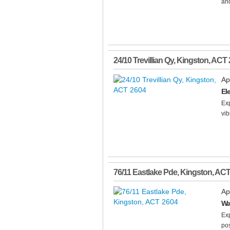
and
24/10 Trevillian Qy
,
Kingston
,
ACT
Ap
El
Exp
vib
76/11 Eastlake Pde
,
Kingston
,
AC
Ap
Wa
Exp
pos