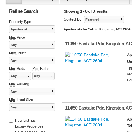
Refine Search
Showing 1 - 8 of 8 results.
Sorted by:
Featured
Property Type:
Apartment
Apartments for Sale in Kingston, ACT 2604
Min.
Price
110/50 Eastlake Pde
,
Kingston
,
AC
Any
Max.
Price
Ap
Any
Un
Thi
Min.
Beds
Min.
Baths
arc
Any
Any
liv
Min.
Parking
Any
Min.
Land Size
Any
114/50 Eastlake Pde
,
Kingston
,
AC
Ap
New Listings
Ta
Luxury Properties