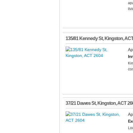
apa
livi
135/81 Kennedy St
,
Kingston
,
AC
Ap
Inn
Ki
com
37/21 Dawes St
,
Kingston
,
ACT
26
Ap
Ex
Loc