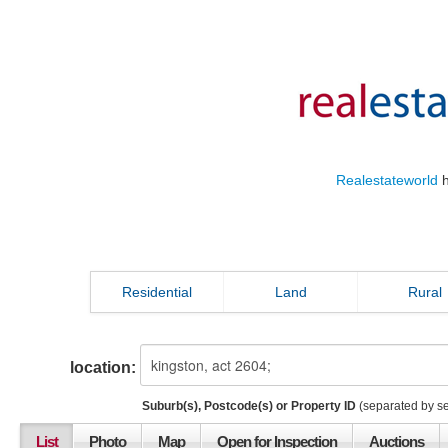
Realestateworld
h
Residential
Land
Rural
location:
Suburb(s), Postcode(s) or Property ID
(separated by s
List
Photo
Map
Open for Inspection
Auctions