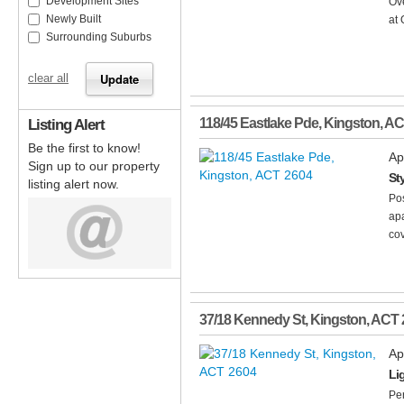
Development Sites
Ov
Newly Built
at 
Surrounding Suburbs
clear all
Listing Alert
118/45 Eastlake Pde
,
Kingston
,
AC
Be the first to know!
Ap
Sign up to our property
St
listing alert now.
Pos
apa
cov
37/18 Kennedy St
,
Kingston
,
ACT
Ap
Li
Per