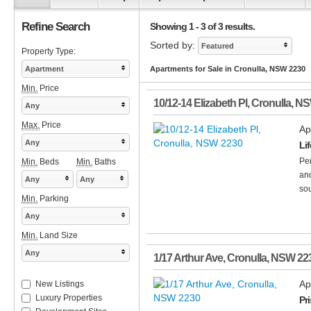
Refine Search
Showing 1 - 3 of 3 results.
Sorted by:
Featured
Property Type:
Apartment
Apartments for Sale in Cronulla, NSW 2230
Min.
Price
10/12-14 Elizabeth Pl
,
Cronulla
,
N
Any
Max.
Price
Ap
Any
Lif
Per
Min.
Beds
Min.
Baths
and
Any
Any
sou
Min.
Parking
Any
Min.
Land Size
Any
1/17 Arthur Ave
,
Cronulla
,
NSW
22
Ap
New Listings
Luxury Properties
Pr