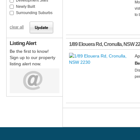
Development Sites
Mod
Newly Built
vis
Surrounding Suburbs
to 
clear all
Listing Alert
1/89 Elouera Rd
,
Cronulla
,
NSW
2
Be the first to know!
Ap
Sign up to our property
Be
listing alert now.
Dis
per