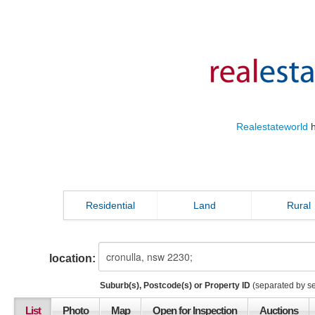
Realestateworld
h
Residential
Land
Rural
location:
Suburb(s), Postcode(s) or Property ID
(separated by s
List
Photo
Map
Open for Inspection
Auctions