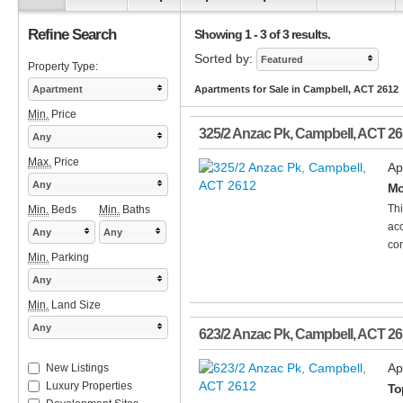
Refine Search
Showing 1 - 3 of 3 results.
Sorted by:
Featured
Property Type:
Apartment
Apartments for Sale in Campbell, ACT 2612
Min.
Price
325/2 Anzac Pk
,
Campbell
,
ACT
26
Any
Max.
Price
Ap
Any
Mo
Thi
Min.
Beds
Min.
Baths
acc
Any
Any
con
Min.
Parking
Any
Min.
Land Size
Any
623/2 Anzac Pk
,
Campbell
,
ACT
26
Ap
New Listings
Luxury Properties
To