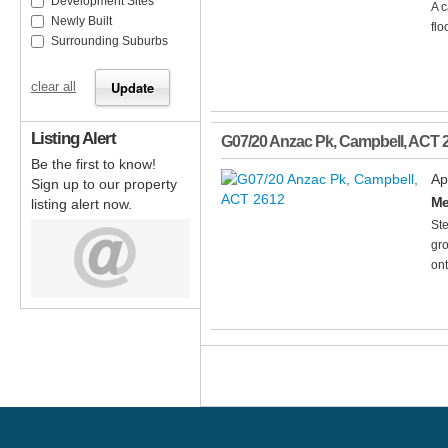
Development Sites
A c
Newly Built
flo
Surrounding Suburbs
clear all
Listing Alert
G07/20 Anzac Pk
,
Campbell
,
ACT
Be the first to know!
Ap
Sign up to our property
Me
listing alert now.
Ste
gro
ont