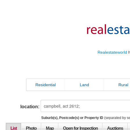
Realestateworld
h
Residential
Land
Rural
location:
Suburb(s), Postcode(s) or Property ID
(separated by s
List
Photo
Map
Open for Inspection
Auctions