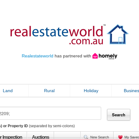
Realestateworld
has partnered with
Land
Rural
Holiday
Busine
) or Property ID
(separated by semi-colons)
r Inspection
Auctions
New Search
My Save