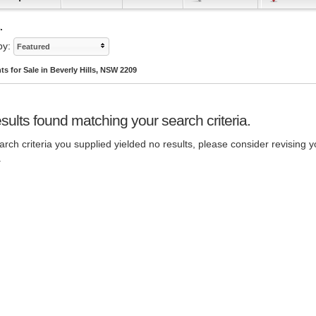
.
by:
Featured
s for Sale in Beverly Hills, NSW 2209
sults found matching your search criteria.
rch criteria you supplied yielded no results, please consider revising y
.