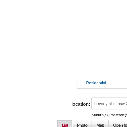
Residential
location:
Suburb(s), Postcode(s
List
Photo
Map
Open fo