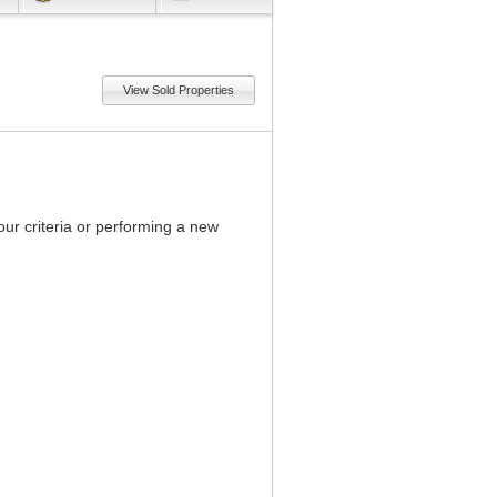
View Sold Properties
our criteria or performing a new