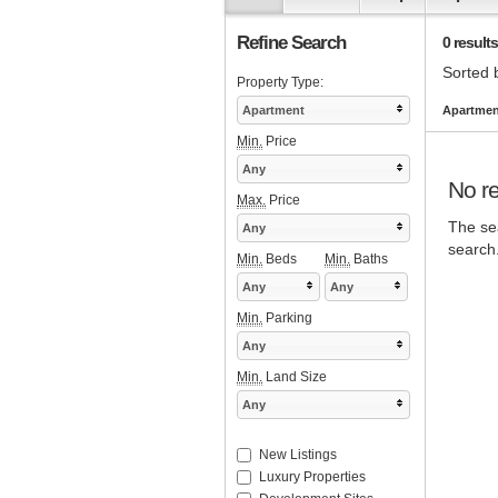
Refine Search
0 results
Sorted 
Property Type:
Apartment
Apartment
Min.
Price
Any
No re
Max.
Price
The sea
Any
search
Min.
Beds
Min.
Baths
Any
Any
Min.
Parking
Any
Min.
Land Size
Any
New Listings
Luxury Properties