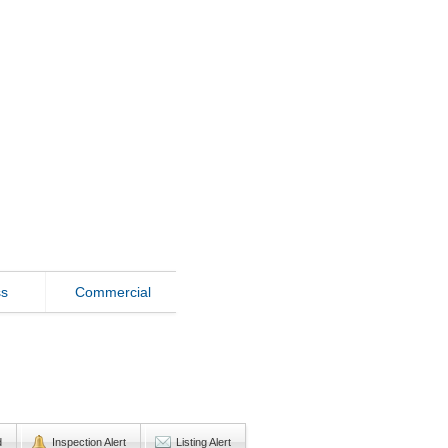
ss
Commercial
d
Inspection Alert
Listing Alert