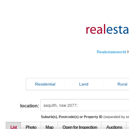
Realestateworld
h
Residential
Land
Rural
location:
Suburb(s), Postcode(s) or Property ID
(separated by s
List
Photo
Map
Open for Inspection
Auctions