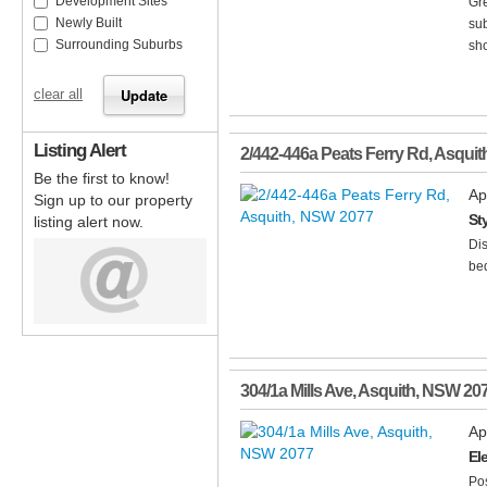
Development Sites
Gre
Newly Built
sub
Surrounding Suburbs
sho
clear all
Listing Alert
2/442-446a Peats Ferry Rd
,
Asquit
Be the first to know!
Ap
Sign up to our property
St
listing alert now.
Dis
bed
304/1a Mills Ave
,
Asquith
,
NSW
20
Ap
El
Pos