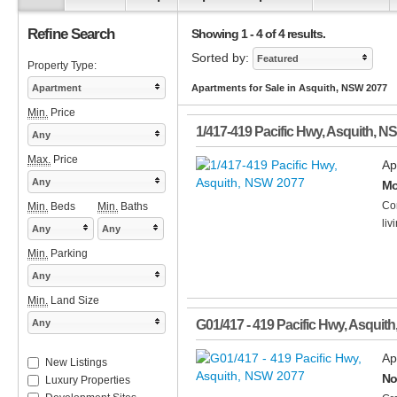
Refine Search
Showing 1 - 4 of 4 results.
Sorted by:
Featured
Property Type:
Apartment
Apartments for Sale in Asquith, NSW 2077
Min.
Price
1/417-419 Pacific Hwy
,
Asquith
,
N
Any
Max.
Price
Ap
Any
Mo
Con
Min.
Beds
Min.
Baths
liv
Any
Any
Min.
Parking
Any
Min.
Land Size
Any
G01/417 - 419 Pacific Hwy
,
Asquith
Ap
New Listings
No
Luxury Properties