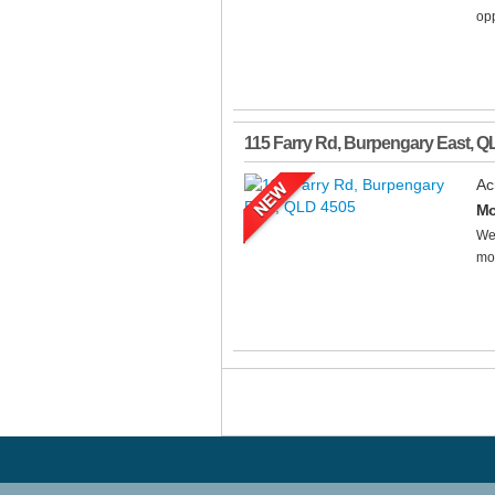
opp
115 Farry Rd
,
Burpengary East
,
Q
Ac
Mo
Wel
mod