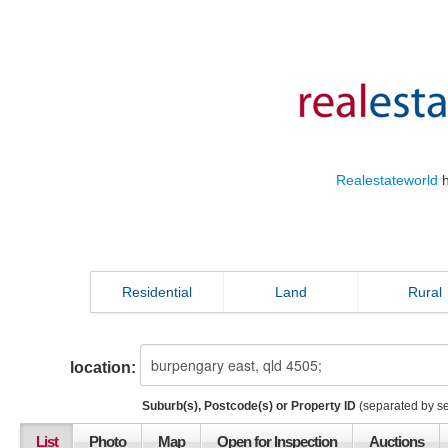
Realestateworld
h
Residential
Land
Rural
location:
Suburb(s), Postcode(s) or Property ID
(separated by s
List
Photo
Map
Open for Inspection
Auctions