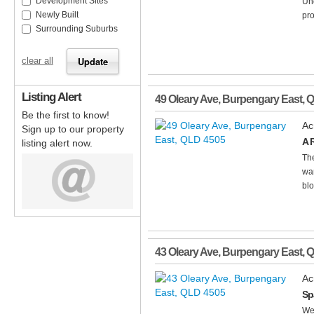
Development Sites
Un
Newly Built
pro
Surrounding Suburbs
clear all
Listing Alert
49 Oleary Ave
,
Burpengary East
,
Q
Be the first to know!
Ac
Sign up to our property
A 
listing alert now.
The
war
blo
43 Oleary Ave
,
Burpengary East
,
Q
Ac
Sp
We