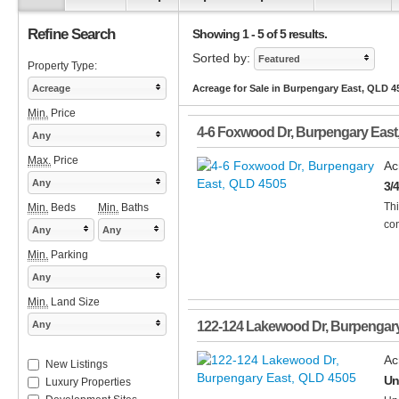
Refine Search
Showing 1 - 5 of 5 results.
Sorted by:
Featured
Property Type:
Acreage
Acreage for Sale in Burpengary East, QLD 4
Min.
Price
4-6 Foxwood Dr
,
Burpengary East
Any
Max.
Price
Ac
Any
3/
Thi
Min.
Beds
Min.
Baths
con
Any
Any
Min.
Parking
Any
Min.
Land Size
Any
122-124 Lakewood Dr
,
Burpengary
Ac
New Listings
Un
Luxury Properties