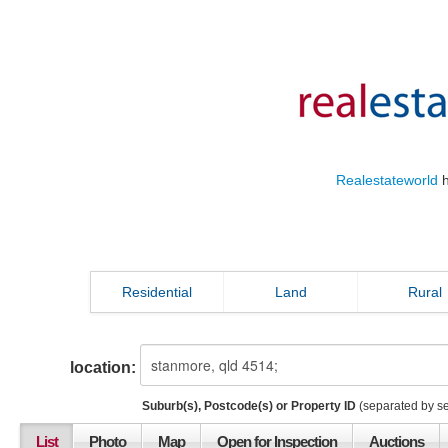
Realestateworld
h
Residential
Land
Rural
location:
Suburb(s), Postcode(s) or Property ID
(separated by s
List
Photo
Map
Open for Inspection
Auctions