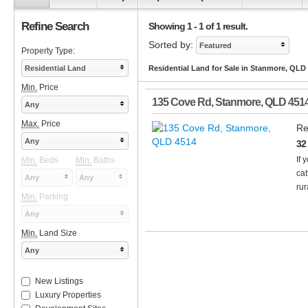
Refine Search
Showing 1 - 1 of 1 result.
Sorted by:
Featured
Property Type:
Residential Land
Residential Land for Sale in Stanmore, QLD
Min.
Price
135 Cove Rd
,
Stanmore
,
QLD
451
Any
Max.
Price
Re
Any
32
If 
Min.
Beds
Min.
Baths
cat
Any
Any
rur
Min.
Parking
Any
Min.
Land Size
Any
New Listings
Luxury Properties