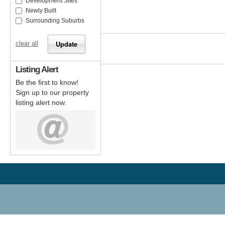
Development Sites
Newly Built
Surrounding Suburbs
clear all
Listing Alert
Be the first to know!
Sign up to our property
listing alert now.