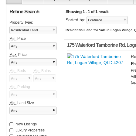
Refine Search
Showing 1 - 1 of 1 result.
Sorted by:
Featured
Property Type:
Residential Land
Residential Land for Sale in Logan Village,
Min.
Price
175 Waterford Tamborine Rd
,
Loga
Any
Max.
Price
Re
Any
Pr
Pr
Min.
Beds
Min.
Baths
Vil
Any
Any
(ap
Min.
Parking
Any
Min.
Land Size
Any
New Listings
Luxury Properties