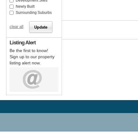
Development Sites
Newly Built
Surrounding Suburbs
clear all
Listing Alert
Be the first to know!
Sign up to our property
listing alert now.