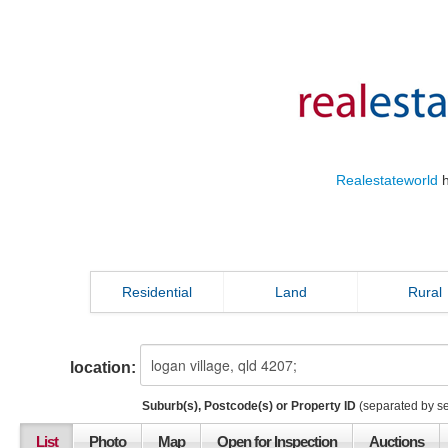
Realestateworld
h
Residential
Land
Rural
location:
Suburb(s), Postcode(s) or Property ID
(separated by s
List
Photo
Map
Open for Inspection
Auctions