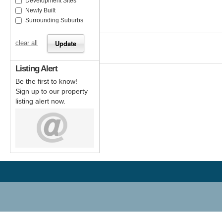
Development Sites
Newly Built
Surrounding Suburbs
clear all
Listing Alert
Be the first to know!
Sign up to our property
listing alert now.