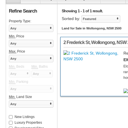
Refine Search
Showing 1 - 1 of 1 result.
Sorted by:
Featured
Property Type:
Any
Land for Sale in Wollongong, NSW 2500
Min.
Price
2 Frederick St
,
Wollongong
,
NSW
Any
Max.
Price
Re
Any
EX
El
Min.
Beds
Min.
Baths
ra
Any
Any
ho
Min.
Parking
Any
Min.
Land Size
Any
New Listings
Luxury Properties