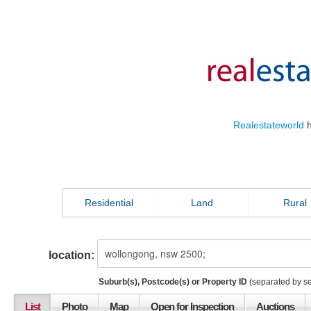
Realestateworld
h
Residential
Land
Rural
location:
Suburb(s), Postcode(s) or Property ID
(separated by s
List
Photo
Map
Open for Inspection
Auctions